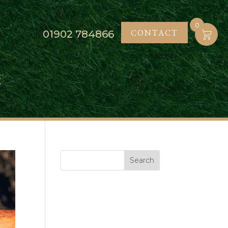
0
CONTACT
01902
784866
K
Search