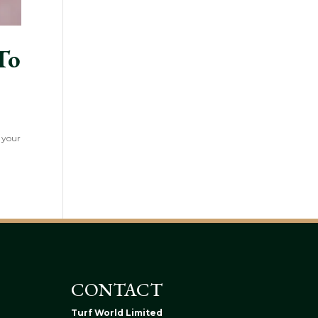
To
f your
CONTACT
Turf World Limited