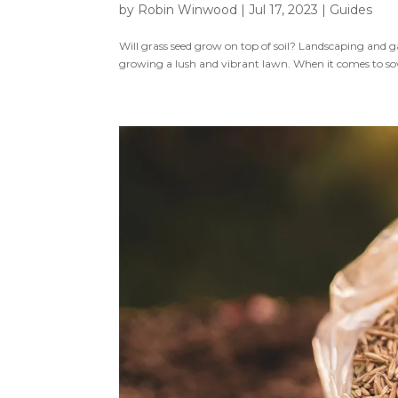
by
Robin Winwood
|
Jul 17, 2023
|
Guides
Will grass seed grow on top of soil? Landscaping and g
growing a lush and vibrant lawn. When it comes to sowi