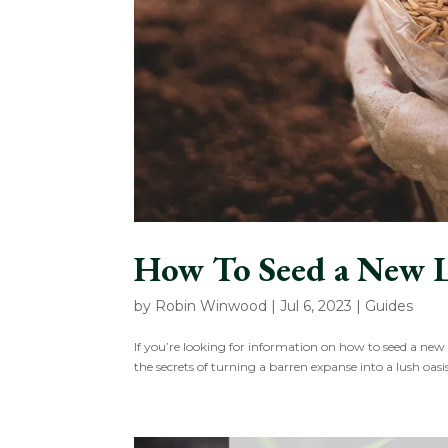
How To Seed a New 
by
Robin Winwood
|
Jul 6, 2023
|
Guides
If you’re looking for information on how to seed a new
the secrets of turning a barren expanse into a lush oasi