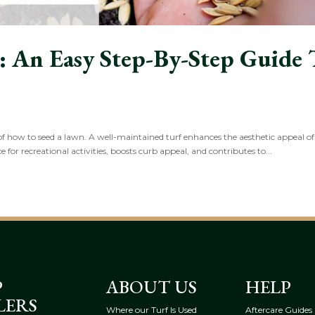
 An Easy Step-By-Step Guide 
s of how to seed a lawn. A well-maintained turf enhances the aesthetic appeal o
e for recreational activities, boosts curb appeal, and contributes to...
P
ABOUT US
HELP
LERS
Where our Turf Is Used
Aftercare Guides