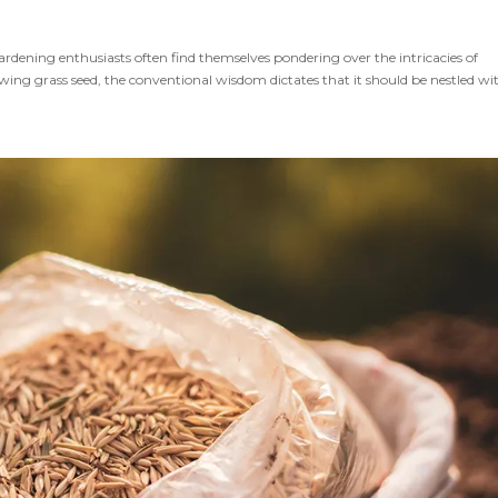
ardening enthusiasts often find themselves pondering over the intricacies of
ng grass seed, the conventional wisdom dictates that it should be nestled wit