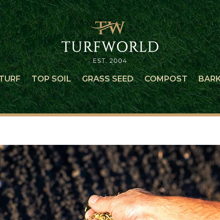
TURF
TOP SOIL
GRASS SEED
COMPOST
BAR