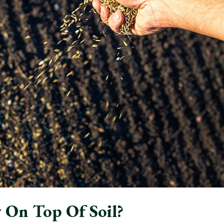
 On Top Of Soil?