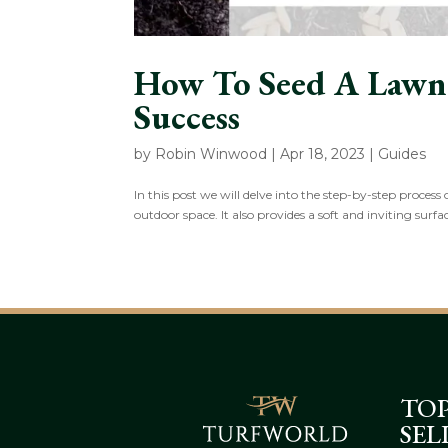
How To Seed A Lawn:
Success
by
Robin Winwood
|
Apr 18, 2023
|
Guides
In this post we will delve into the step-by-step proces
outdoor space. It also provides a soft and inviting surfac
TO
SEL