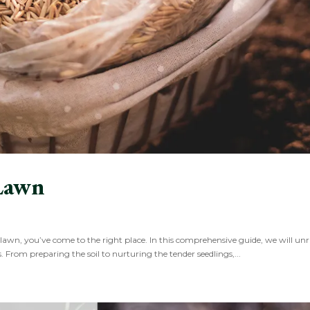
Lawn
 lawn, you’ve come to the right place. In this comprehensive guide, we will unr
s. From preparing the soil to nurturing the tender seedlings,...