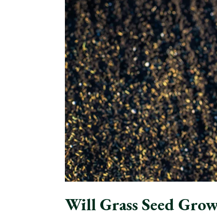
Will Grass Seed Grow