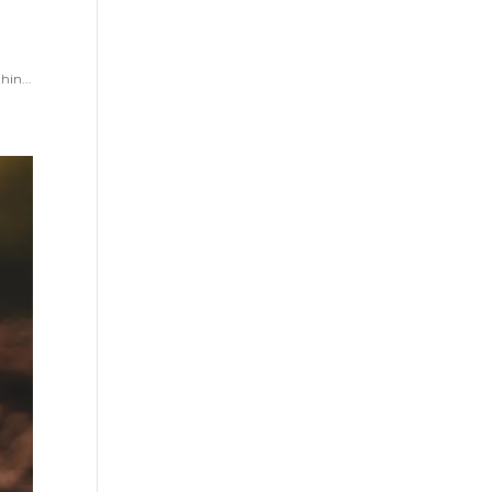
hin...