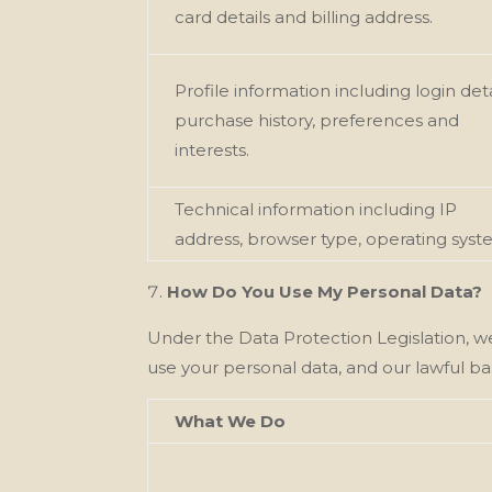
card details and billing address.
Profile information including login deta
purchase history, preferences and
interests.
Technical information including IP
address, browser type, operating syst
How Do You Use My Personal Data?
Under the Data Protection Legislation, w
use your personal data, and our
lawful ba
What We Do