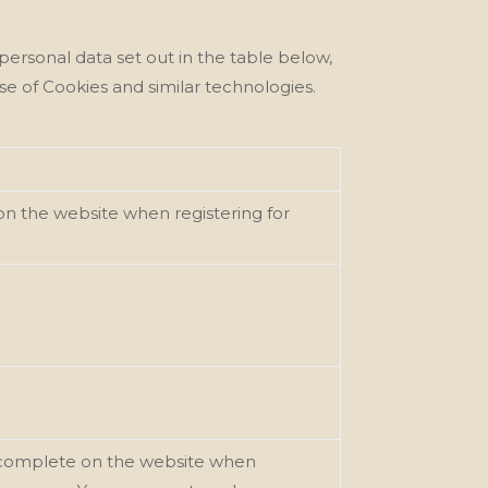
personal data set out in the table below,
se of Cookies and similar technologies.
on the website when registering for
ou complete on the website when