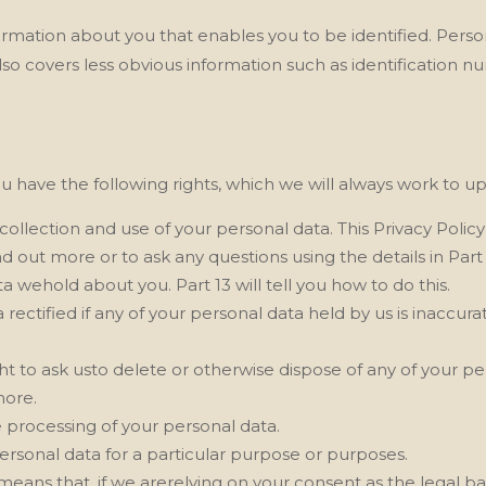
nformation about you that enables you to be identified. Pers
lso covers less obvious information such as identification n
u have the following rights, which we will always work to u
collection and use of your personal data. This Privacy Polic
 out more or to ask any questions using the details in Part 
a wehold about you. Part 13 will tell you how to do this.
 rectified if any of your personal data held by us is inaccu
right to ask usto delete or otherwise dispose of any of your p
more.
the processing of your personal data.
personal data for a particular purpose or purposes.
means that, if we arerelying on your consent as the legal ba