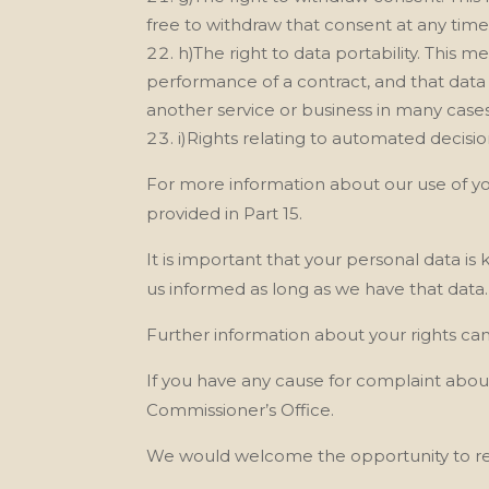
free to withdraw that consent at any time
h)The right to data portability. This m
performance of a contract, and that dat
another service or business in many cases
i)Rights relating to automated decisi
For more information about our
use of y
provided in Part 15.
It is important that your personal data is
us
informed as long as we
have that data.
Further information about your rights ca
If you have any cause for complaint abou
Commissioner’s Office.
We
would welcome the opportunity to re