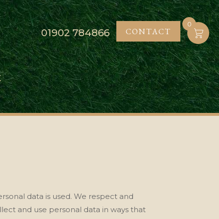
0
CONTACT
01902
784866
K
rsonal data is used
. We respect and
llect and use personal data in ways that