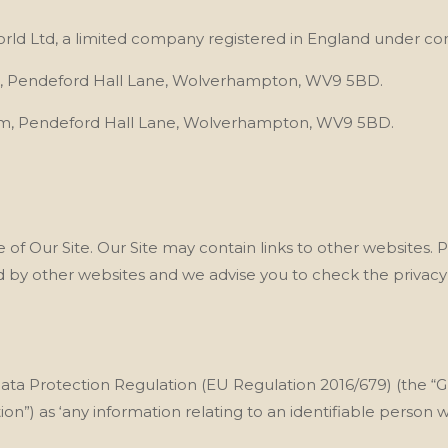
world Ltd, a limited company registered in England under
m, Pendeford Hall Lane, Wolverhampton, WV9 5BD.
rm, Pendeford Hall Lane, Wolverhampton, WV9 5BD.
se of Our
Site. Our
Site may contain links to other websites. 
ed by other websites and we
advise you to check the privacy
Data Protection Regulation (EU Regulation 2016/679) (the 
tion”) as ‘any information relating to an identifiable person w