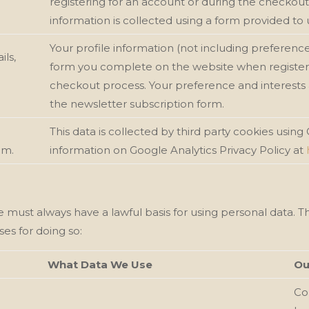
registering for an account or during the checkou
information is collected using a form provided to
Your profile information (not including preference 
ils,
form you complete on the website when registeri
checkout process. Your preference and interests 
the newsletter subscription form.
This data is collected by third party cookies using
em.
information on Google Analytics Privacy Policy at
e must always have a lawful basis for using personal data. 
ses for doing so:
What Data We Use
Ou
Con