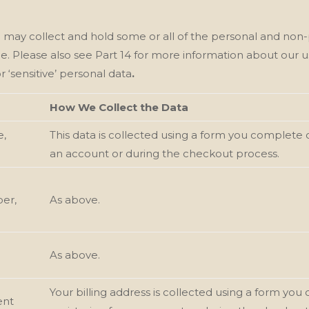
e
may collect and hold some or all of the personal and non-
le. Please also see Part 14 for more information about our
u
r ‘sensitive’ personal data
.
How We Collect the Data
e,
This data is collected using a form you complete 
an account or during the checkout process.
er,
As above.
As above.
Your billing address is collected using a form y
ent