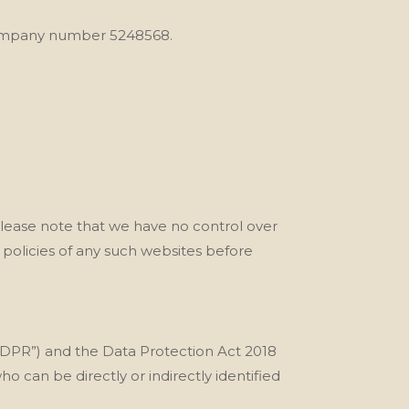
 company number 5248568.
Please note that we
have no control over
 policies of any such websites before
“GDPR”) and the Data Protection Act 2018
ho can be directly or indirectly identified