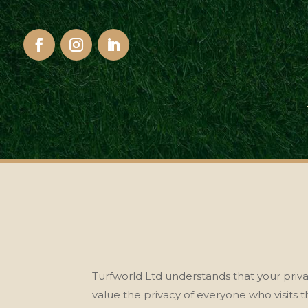
Turfworld Ltd understands that your priv
value the privacy of
everyone who visits th