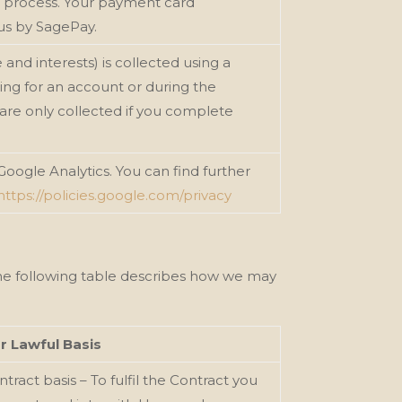
t process. Your payment card
 us by SagePay.
and interests) is collected using a
ng for an account or during the
are only collected if you complete
 Google Analytics. You can find further
https://policies.google.com/privacy
The following table describes how we
may
r Lawful Basis
tract basis – To fulfil the Contract you