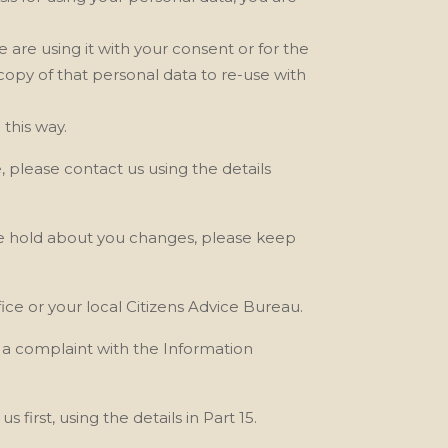
we are
using it with your consent or for the
 copy of that personal data to re-use with
this way.
e, please contact us
using the details
e
hold about you changes, please keep
ce or your local Citizens Advice Bureau.
e a complaint with the Information
 us
first, using the details in Part 15.