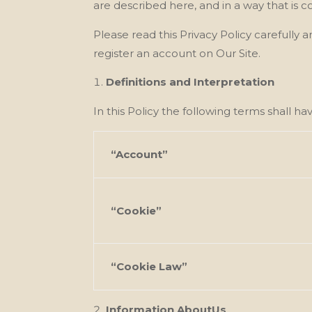
are described here, and in a way that is c
Please read this Privacy Policy carefully
register an account on Our Site.
Definitions and Interpretation
In this Policy the following terms shall h
“Account”
“Cookie”
“Cookie Law”
Information AboutUs