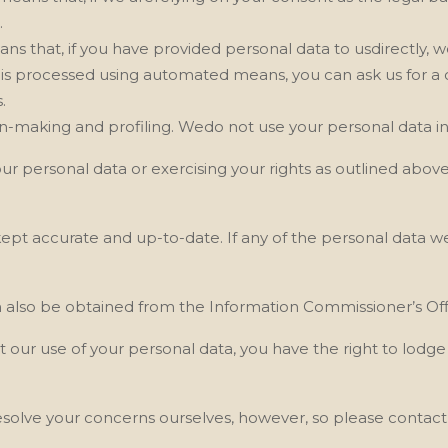
.
eans that, if you have provided personal data to usdirectly, 
a is processed using automated means, you can ask us
for a
.
on-making and profiling. Wedo not use your personal data in 
our personal data or exercising your rights as outlined abov
 kept accurate and up-to-date. If any of the personal data w
n also be obtained from the Information Commissioner’s Offi
t our
use of your personal data, you have the right to lodg
solve your concerns ourselves, however, so please contact