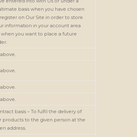
ve entered into with Us or under a
gitimate basis when you have chosen
register on Our Site in order to store
ur information in your account area
r when you want to place a future
der.
 above.
 above.
 above.
 above.
tract basis – To fulfil the delivery of
r products to the given person at the
ven address.