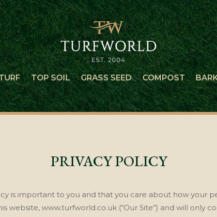
TURF
TOP SOIL
GRASS SEED
COMPOST
BAR
PRIVACY POLICY
acy is important to you and that you care about how your pe
is website, www.turfworld.co.uk (“Our Site”)
and will only co