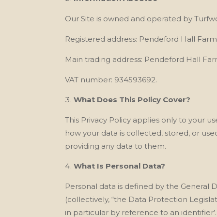
Our
Site is owned and operated by Turf
Registered address: Pendeford Hall Far
Main trading address:
Pendeford Hall Fa
VAT number: 934593692.
What Does This Policy Cover?
This Privacy Policy applies only to your u
how your data is collected, stored, or us
providing any data to them.
What Is Personal Data?
Personal data is defined by the General 
(collectively, “the Data Protection Legisla
in particular by reference to an identifier’.