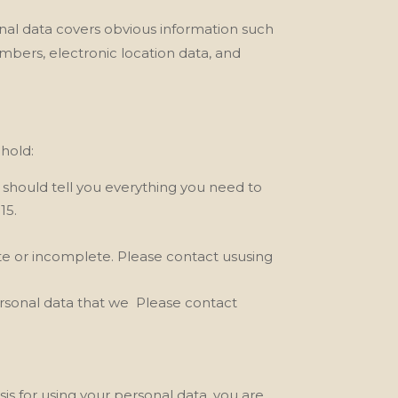
onal data covers obvious information such
umbers, electronic location data, and
phold:
y should tell you everything you need to
15.
rate or incomplete. Please contact ususing
ersonal data that we
Please contact
sis for using your personal data, you are