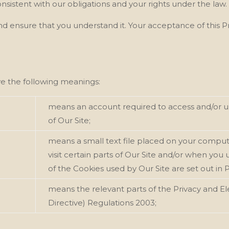
onsistent with our
obligations and your rights under the law.
 and ensure that you understand it. Your acceptance of this 
ave the following meanings:
means an account required to access and/or us
of Our
Site;
means a small text file placed on your comput
visit certain parts of Our
Site and/or when you us
of the Cookies used by Our
Site are set out in 
means the relevant parts of the Privacy and 
Directive) Regulations 2003;