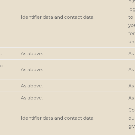
ha
le
Identifier data and contact data.
to 
yo
fo
or
.
As above.
As
to
As above.
As
As above.
As
As above.
As
Con
Identifier data and contact data.
ou
gi