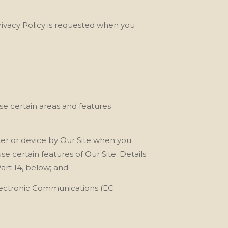
Privacy Policy is requested when you
e certain areas and features
er or device by Our
Site when you
e certain features of Our Site. Details
Part 14, below; and
Electronic Communications (EC