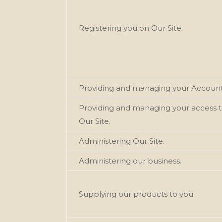
Registering you on Our
Site.
Providing and managing your Account
Providing and managing your access 
Our
Site.
Administering Our
Site.
Administering our
business.
Supplying our
products
to you.