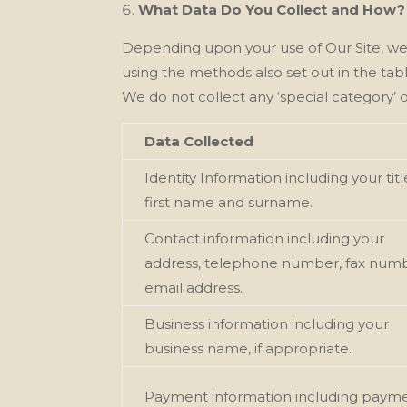
What Data Do You Collect and How?
Depending upon your use of Our
Site, w
using the methods also set out in the tab
We
do not collect any ‘special category’ o
Data Collected
Identity Information including your titl
first name and surname.
Contact information including your
address, telephone number, fax numb
email address.
Business information including your
business name, if appropriate.
Payment information including paym