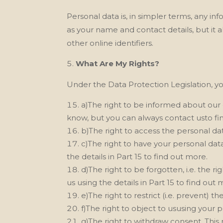
Personal data is, in simpler terms, any i
as your name and contact details, but it a
other online identifiers.
What Are My Rights?
Under the Data Protection Legislation, yo
a)The right to be informed about our 
know, but you can always contact usto find
b)The right to access the personal dat
c)The right to have your personal data
the details in Part 15 to find out more.
d)The right to be forgotten, i.e. the 
us
using the details in Part 15 to find out 
e)The right to restrict (i.e. prevent) 
f)The right to object to ususing your 
g)The right to withdraw consent. This 