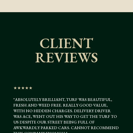
CLIENT
REVIEWS
★★★★★
"ABSOLUTELY BRILLIANT, TURF WAS BEAUTIFUL,
FRESH AND WEED FREE. REALLY GOOD VALUE,
WITH NO HIDDEN CHARGES. DELIVERY DRIVER
WAS ACE, WENT OUT HIS WAY TO GET THE TURF TO
US DESPITE OUR STREET BEING FULL OF
AWKWARDLY PARKED CARS. CANNOT RECOMMEND