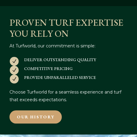
PROVEN TURF EXPERTISE
YOU RELY ON
At Turfworld, our commitment is simple:
DELIVER OUTSTANDING QUALITY
N
COMPETITIVE PRICING
N
PROVIDE UNPARALLELED SERVICE
N
Choose Turfworld for a seamless experience and turf
that exceeds expectations.
OUR HISTORY