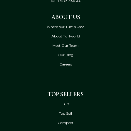
Tel:
01902 784866
ABOUT US
Where our Turf Is Used
About Turfworld
Meet Our Team
Our Blog
Careers
TOP SELLERS
Turf
Top Soil
Compost