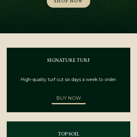
SHOP NOW
SIGNATURE TURF
High-quality turf cut six days a week to order.
BUY NOW
TOP SOIL