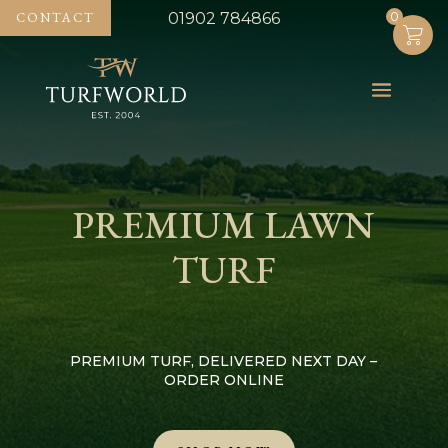
0
0
CONTACT
01902 784866
PREMIUM LAWN
TURF
PREMIUM TURF, DELIVERED NEXT DAY –
ORDER ONLINE