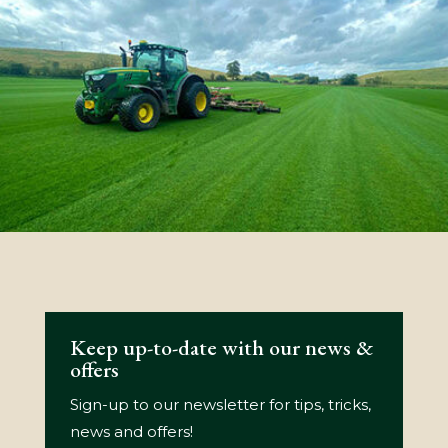
Keep up-to-date with our news &
offers
Sign-up to our newsletter for tips, tricks,
news and offers!