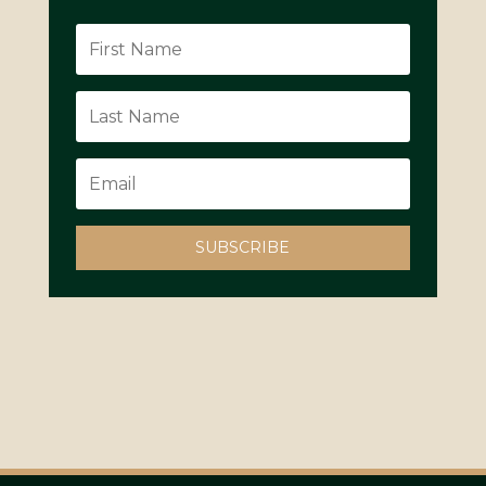
SUBSCRIBE