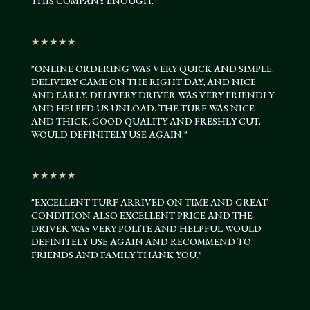
THIS COMPANY ENOUGH."
★★★★★
"
ONLINE ORDERING WAS VERY QUICK AND SIMPLE.
DELIVERY CAME ON THE RIGHT DAY, AND NICE
AND EARLY. DELIVERY DRIVER WAS VERY FRIENDLY
AND HELPED US UNLOAD. THE TURF WAS NICE
AND THICK, GOOD QUALITY AND FRESHLY CUT.
WOULD DEFINITELY USE AGAIN.
"
★★★★★
"
EXCELLENT TURF ARRIVED ON TIME AND GREAT
CONDITION ALSO EXCELLENT PRICE AND THE
DRIVER WAS VERY POLITE AND HELPFUL WOULD
DEFINITELY USE AGAIN AND RECOMMEND TO
FRIENDS AND FAMILY THANK YOU
.
"