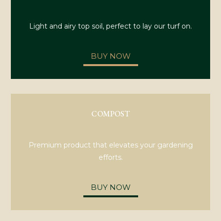
Light and airy top soil, perfect to lay our turf on.
BUY NOW
COMPOST
Premium product that elevates your gardening
efforts.
BUY NOW