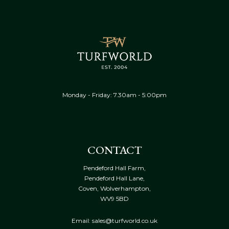
Monday - Friday: 7.30am - 5:00pm
CONTACT
Pendeford Hall Farm,
Pendeford Hall Lane,
Coven, Wolverhampton,
WV9 5BD
Email: sales@turfworld.co.uk