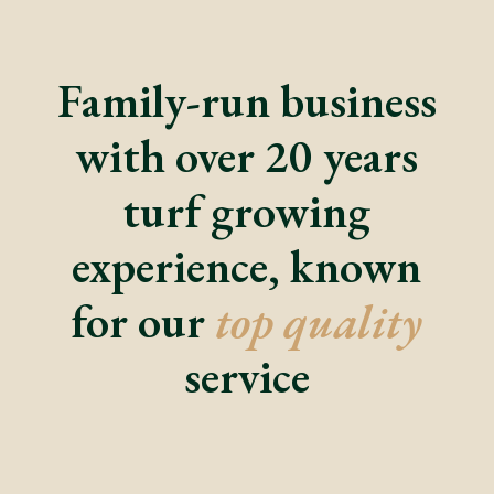
Family-run business
with over 20 years
turf growing
experience, known
for our
top quality
service