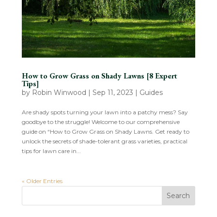
How to Grow Grass on Shady Lawns [8 Expert
Tips]
by
Robin Winwood
|
Sep 11, 2023
|
Guides
Are shady spots turning your lawn into a patchy mess? Say
goodbye to the struggle! Welcome to our comprehensive
guide on “How to Grow Grass on Shady Lawns. Get ready to
unlock the secrets of shade-tolerant grass varieties, practical
tips for lawn care in...
« Older Entries
Search