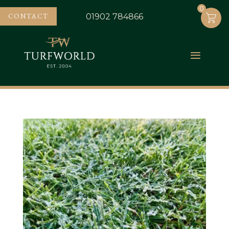
0
0
CONTACT
01902 784866