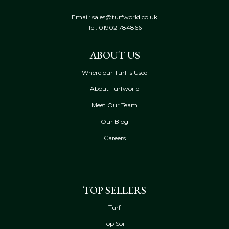
Email: sales@turfworld.co.uk
Tel:
01902 784866
ABOUT US
Where our Turf Is Used
About Turfworld
Meet Our Team
Our Blog
Careers
TOP SELLERS
Turf
Top Soil