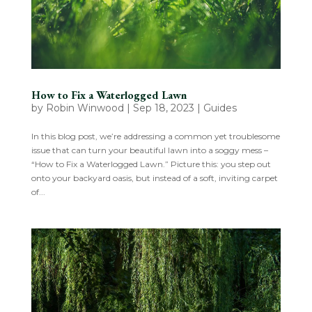
How to Fix a Waterlogged Lawn
by
Robin Winwood
|
Sep 18, 2023
|
Guides
In this blog post, we’re addressing a common yet troublesome
issue that can turn your beautiful lawn into a soggy mess –
“How to Fix a Waterlogged Lawn.” Picture this: you step out
onto your backyard oasis, but instead of a soft, inviting carpet
of...