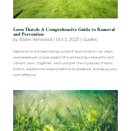
Lawn Thatch: A Comprehensive Guide to Removal
and Prevention
by
Robin Winwood
|
Oct 3, 2023
|
Guides
Welcome to the fascinating world of lawn thatch—an often
overlooked yet crucial aspect of maintaining a beautiful and
vibrant lawn. Together, we’ll uncover the mysteries of lawn
thatch, explore the reasons behind its presence, and equip you
with effective...