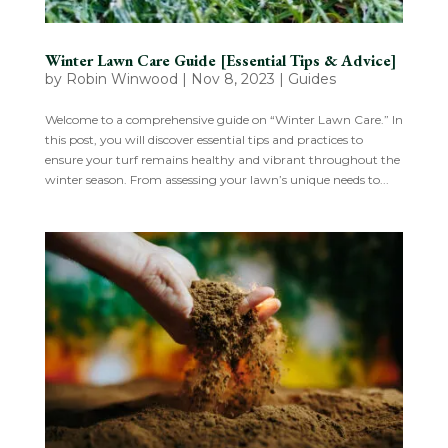
Winter Lawn Care Guide [Essential Tips & Advice]
by
Robin Winwood
|
Nov 8, 2023
|
Guides
Welcome to a comprehensive guide on “Winter Lawn Care.” In
this post, you will discover essential tips and practices to
ensure your turf remains healthy and vibrant throughout the
winter season. From assessing your lawn’s unique needs to...