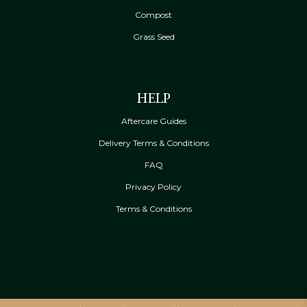
Compost
Grass Seed
HELP
Aftercare Guides
Delivery Terms & Conditions
FAQ
Privacy Policy
Terms & Conditions