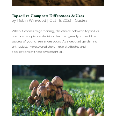
Topsoil vs Compost: Differences & Uses
by
Robin Winwood
|
Oct 16, 2023
|
Guides
When it comes to gardening, the choice between topsoil vs
compost is a pivotal decision that can greatly impact the
success of your green endeavours. As a devoted gardening
enthusiast, I’ve explored the unique attributes and
applications of these two essential...