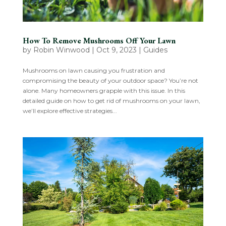
How To Remove Mushrooms Off Your Lawn
by
Robin Winwood
|
Oct 9, 2023
|
Guides
Mushrooms on lawn causing you frustration and
compromising the beauty of your outdoor space? You’re not
alone. Many homeowners grapple with this issue. In this
detailed guide on how to get rid of mushrooms on your lawn,
we’ll explore effective strategies...