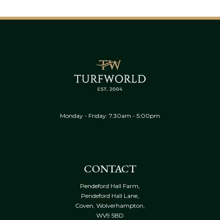
Monday - Friday: 7.30am - 5:00pm
CONTACT
Pendeford Hall Farm,
Pendeford Hall Lane,
Coven, Wolverhampton,
WV9 5BD