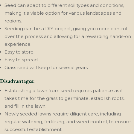
Seed can adapt to different soil types and conditions,
making it a viable option for various landscapes and
regions.
Seeding can be a DIY project, giving you more control
over the process and allowing for a rewarding hands-on
experience.
Easy to store.
Easy to spread.
Grass seed will keep for several years.
Disadvantages:
Establishing a lawn from seed requires patience as it
takes time for the grass to germinate, establish roots,
and fill in the lawn.
Newly seeded lawns require diligent care, including
regular watering, fertilising, and weed control, to ensure
successful establishment.