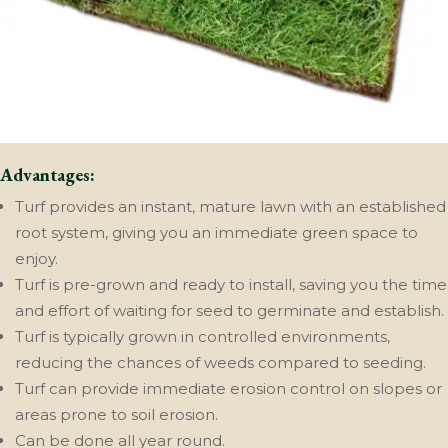
Advantages:
Turf provides an instant, mature lawn with an established
root system, giving you an immediate green space to
enjoy.
Turf is pre-grown and ready to install, saving you the time
and effort of waiting for seed to germinate and establish.
Turf is typically grown in controlled environments,
reducing the chances of weeds compared to seeding.
Turf can provide immediate erosion control on slopes or
areas prone to soil erosion.
Can be done all year round.