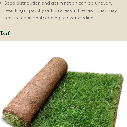
Seed distribution and germination can be uneven,
resulting in patchy or thin areas in the lawn that may
require additional seeding or overseeding.
Turf: