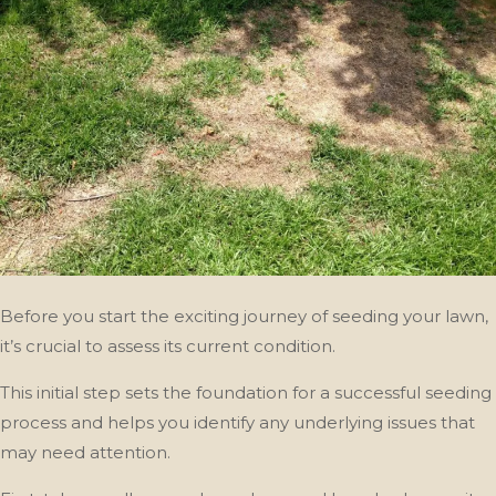
Before you start the exciting journey of seeding your lawn,
it’s crucial to assess its current condition.
This initial step sets the foundation for a successful seeding
process and helps you identify any underlying issues that
may need attention.