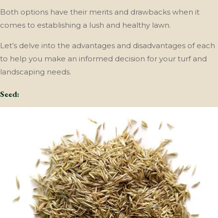
Both options have their merits and drawbacks when it
comes to establishing a lush and healthy lawn.
Let’s delve into the advantages and disadvantages of each
to help you make an informed decision for your turf and
landscaping needs.
Seed: