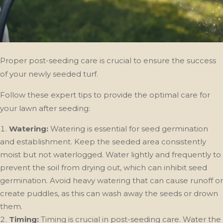
Proper post-seeding care is crucial to ensure the success
of your newly seeded turf.
Follow these expert tips to provide the optimal care for
your lawn after seeding:
Watering:
Watering is essential for seed germination
and establishment. Keep the seeded area consistently
moist but not waterlogged. Water lightly and frequently to
prevent the soil from drying out, which can inhibit seed
germination. Avoid heavy watering that can cause runoff or
create puddles, as this can wash away the seeds or drown
them.
Timing:
Timing is crucial in post-seeding care. Water the