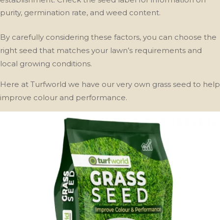
purity, germination rate, and weed content.
By carefully considering these factors, you can choose the
right seed that matches your lawn’s requirements and
local growing conditions.
Here at Turfworld we have our very own grass seed to help
improve colour and performance.