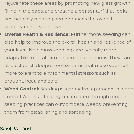
rejuvenate these areas by promoting new grass growth,
filling in the gaps, and creating a denser turf that looks
aesthetically pleasing and enhances the overall
appearance of your lawn.
Overall Health & Resilience:
Furthermore, seeding can
also help to improve the overall health and resilience of
your lawn. New grass seedlings are typically more
adaptable to local climate and soil conditions. They can
also establish deeper root systems that make your turf
more tolerant to environmental stressors such as
drought, heat, and cold.
Weed Control:
Seeding is a proactive approach to weed
control. A dense, healthy turf created through proper
seeding practices can outcompete weeds, preventing
them from establishing and spreading.
Seed Vs Turf