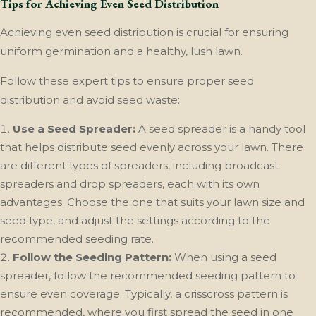
Tips for Achieving Even Seed Distribution
Achieving even seed distribution is crucial for ensuring
uniform germination and a healthy, lush lawn.
Follow these expert tips to ensure proper seed
distribution and avoid seed waste:
Use a Seed Spreader:
A seed spreader is a handy tool
that helps distribute seed evenly across your lawn. There
are different types of spreaders, including broadcast
spreaders and drop spreaders, each with its own
advantages. Choose the one that suits your lawn size and
seed type, and adjust the settings according to the
recommended seeding rate.
Follow the Seeding Pattern:
When using a seed
spreader, follow the recommended seeding pattern to
ensure even coverage. Typically, a crisscross pattern is
recommended, where you first spread the seed in one