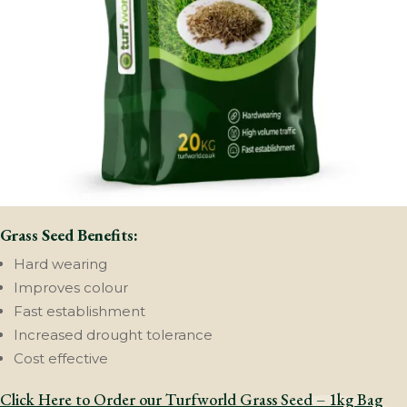
Grass Seed Benefits:
Hard wearing
Improves colour
Fast establishment
Increased drought tolerance
Cost effective
Click Here to Order our Turfworld Grass Seed – 1kg Bag