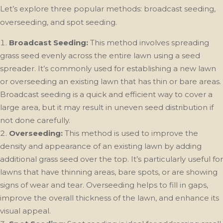
Let’s explore three popular methods: broadcast seeding,
overseeding, and spot seeding.
Broadcast Seeding:
This method involves spreading
grass seed evenly across the entire lawn using a seed
spreader. It’s commonly used for establishing a new lawn
or overseeding an existing lawn that has thin or bare areas.
Broadcast seeding is a quick and efficient way to cover a
large area, but it may result in uneven seed distribution if
not done carefully.
Overseeding:
This method is used to improve the
density and appearance of an existing lawn by adding
additional grass seed over the top. It’s particularly useful for
lawns that have thinning areas, bare spots, or are showing
signs of wear and tear. Overseeding helps to fill in gaps,
improve the overall thickness of the lawn, and enhance its
visual appeal.