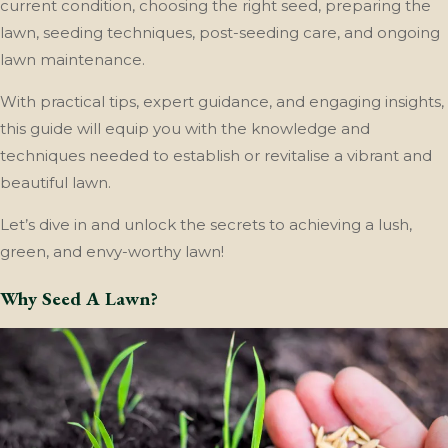
current condition, choosing the right seed, preparing the
lawn, seeding techniques, post-seeding care, and ongoing
lawn maintenance.
With practical tips, expert guidance, and engaging insights,
this guide will equip you with the knowledge and
techniques needed to establish or revitalise a vibrant and
beautiful lawn.
Let’s dive in and unlock the secrets to achieving a lush,
green, and envy-worthy lawn!
Why Seed A Lawn?