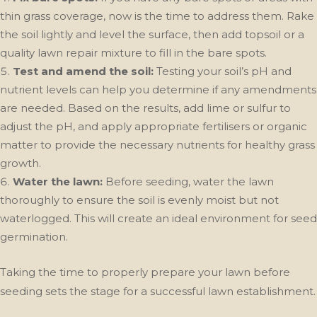
thin grass coverage, now is the time to address them. Rake
the soil lightly and level the surface, then add topsoil or a
quality lawn repair mixture to fill in the bare spots.
Test and amend the soil:
Testing your soil’s pH and
nutrient levels can help you determine if any amendments
are needed. Based on the results, add lime or sulfur to
adjust the pH, and apply appropriate fertilisers or organic
matter to provide the necessary nutrients for healthy grass
growth.
Water the lawn:
Before seeding, water the lawn
thoroughly to ensure the soil is evenly moist but not
waterlogged. This will create an ideal environment for seed
germination.
Taking the time to properly prepare your lawn before
seeding sets the stage for a successful lawn establishment.