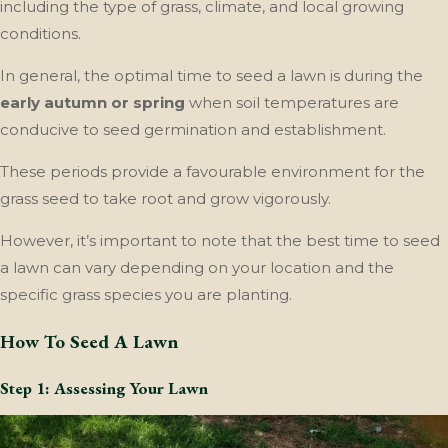
including the type of grass, climate, and local growing
conditions.
In general, the optimal time to seed a lawn is during the
early autumn or spring
when soil temperatures are
conducive to seed germination and establishment.
These periods provide a favourable environment for the
grass seed to take root and grow vigorously.
However, it’s important to note that the best time to seed
a lawn can vary depending on your location and the
specific grass species you are planting.
How To Seed A Lawn
Step 1: Assessing Your Lawn