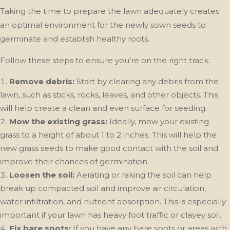
Taking the time to prepare the lawn adequately creates
an optimal environment for the newly sown seeds to
germinate and establish healthy roots.
Follow these steps to ensure you’re on the right track:
Remove debris:
Start by clearing any debris from the
lawn, such as sticks, rocks, leaves, and other objects. This
will help create a clean and even surface for seeding.
Mow the existing grass:
Ideally, mow your existing
grass to a height of about 1 to 2 inches. This will help the
new grass seeds to make good contact with the soil and
improve their chances of germination.
Loosen the soil:
Aerating or raking the soil can help
break up compacted soil and improve air circulation,
water infiltration, and nutrient absorption. This is especially
important if your lawn has heavy foot traffic or clayey soil.
Fix bare spots:
If you have any bare spots or areas with