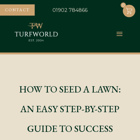
0
0
CONTACT
01902 784866
HOW TO SEED A LAWN:
AN EASY STEP-BY-STEP
GUIDE TO SUCCESS