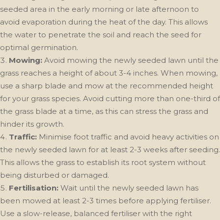
seeded area in the early morning or late afternoon to
avoid evaporation during the heat of the day. This allows
the water to penetrate the soil and reach the seed for
optimal germination.
Mowing:
Avoid mowing the newly seeded lawn until the
grass reaches a height of about 3-4 inches. When mowing,
use a sharp blade and mow at the recommended height
for your grass species. Avoid cutting more than one-third of
the grass blade at a time, as this can stress the grass and
hinder its growth.
Traffic:
Minimise foot traffic and avoid heavy activities on
the newly seeded lawn for at least 2-3 weeks after seeding.
This allows the grass to establish its root system without
being disturbed or damaged.
Fertilisation:
Wait until the newly seeded lawn has
been mowed at least 2-3 times before applying fertiliser.
Use a slow-release, balanced fertiliser with the right