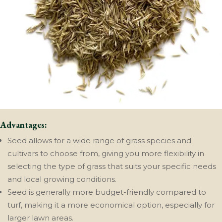
Advantages:
Seed allows for a wide range of grass species and
cultivars to choose from, giving you more flexibility in
selecting the type of grass that suits your specific needs
and local growing conditions.
Seed is generally more budget-friendly compared to
turf, making it a more economical option, especially for
larger lawn areas.