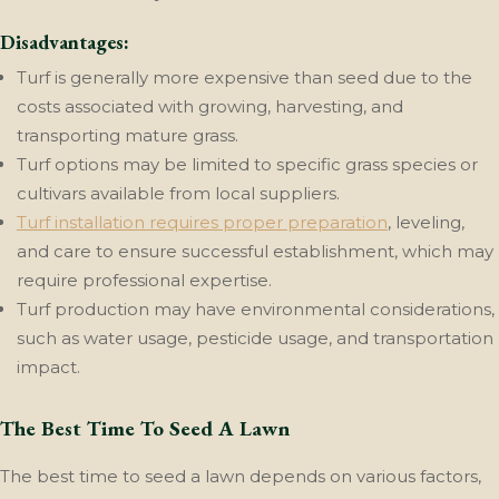
Disadvantages:
Turf is generally more expensive than seed due to the
costs associated with growing, harvesting, and
transporting mature grass.
Turf options may be limited to specific grass species or
cultivars available from local suppliers.
Turf installation requires proper preparation
, leveling,
and care to ensure successful establishment, which may
require professional expertise.
Turf production may have environmental considerations,
such as water usage, pesticide usage, and transportation
impact.
The Best Time To Seed A Lawn
The best time to seed a lawn depends on various factors,