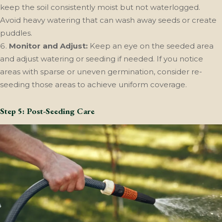
keep the soil consistently moist but not waterlogged.
Avoid heavy watering that can wash away seeds or create
puddles.
Monitor and Adjust:
Keep an eye on the seeded area
and adjust watering or seeding if needed. If you notice
areas with sparse or uneven germination, consider re-
seeding those areas to achieve uniform coverage.
Step 5: Post-Seeding Care