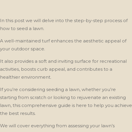
In this post we will delve into the step-by-step process of
how to seed a lawn.
A well-maintained turf enhances the aesthetic appeal of
your outdoor space.
It also provides a soft and inviting surface for recreational
activities, boosts curb appeal, and contributes to a
healthier environment.
If you’re considering seeding a lawn, whether you’re
starting from scratch or looking to rejuvenate an existing
lawn, this comprehensive guide is here to help you achieve
the best results.
We will cover everything from assessing your lawn’s