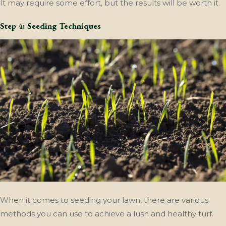
It may require some effort, but the results will be worth it.
Step 4: Seeding Techniques
When it comes to seeding your lawn, there are various
methods you can use to achieve a lush and healthy turf.