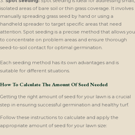
Spot Seeding:
Spot seeding is ideal for addressing small,
isolated areas of bare soil or thin grass coverage. It involves
manually spreading grass seed by hand or using a
handheld spreader to target specific areas that need
attention. Spot seeding is a precise method that allows you
to concentrate on problem areas and ensure thorough
seed-to-soil contact for optimal germination.
Each seeding method has its own advantages and is
suitable for different situations.
How To Calculate The Amount Of Seed Needed
Getting the right amount of seed for your lawn is a crucial
step in ensuring successful germination and healthy turf.
Follow these instructions to calculate and apply the
appropriate amount of seed for your lawn size: