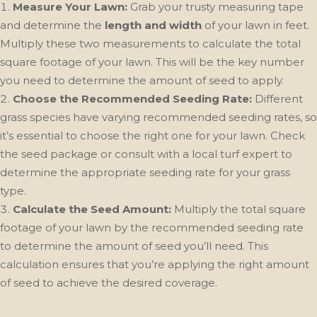
Measure Your Lawn:
Grab your trusty measuring tape
and determine the
length and width
of your lawn in feet.
Multiply these two measurements to calculate the total
square footage of your lawn. This will be the key number
you need to determine the amount of seed to apply.
Choose the Recommended Seeding Rate:
Different
grass species have varying recommended seeding rates, so
it’s essential to choose the right one for your lawn. Check
the seed package or consult with a local turf expert to
determine the appropriate seeding rate for your grass
type.
Calculate the Seed Amount:
Multiply the total square
footage of your lawn by the recommended seeding rate
to determine the amount of seed you’ll need. This
calculation ensures that you’re applying the right amount
of seed to achieve the desired coverage.