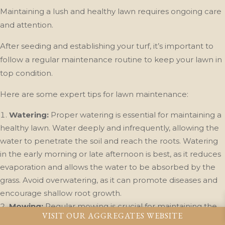
Maintaining a lush and healthy lawn requires ongoing care
and attention.
After seeding and establishing your turf, it’s important to
follow a regular maintenance routine to keep your lawn in
top condition.
Here are some expert tips for lawn maintenance:
Watering:
Proper watering is essential for maintaining a
healthy lawn. Water deeply and infrequently, allowing the
water to penetrate the soil and reach the roots. Watering
in the early morning or late afternoon is best, as it reduces
evaporation and allows the water to be absorbed by the
grass. Avoid overwatering, as it can promote diseases and
encourage shallow root growth.
Mowing:
Regular mowing is crucial for maintaining the
VISIT OUR AGGREGATES WEBSITE
ideal height and density of your lawn. Set your mower