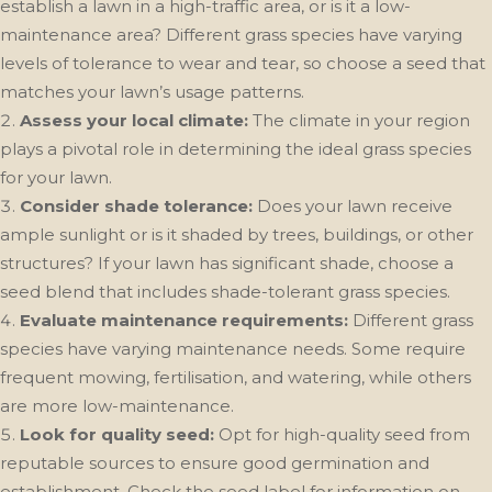
establish a lawn in a high-traffic area, or is it a low-
maintenance area? Different grass species have varying
levels of tolerance to wear and tear, so choose a seed that
matches your lawn’s usage patterns.
Assess your local climate:
The climate in your region
plays a pivotal role in determining the ideal grass species
for your lawn.
Consider shade tolerance:
Does your lawn receive
ample sunlight or is it shaded by trees, buildings, or other
structures? If your lawn has significant shade, choose a
seed blend that includes shade-tolerant grass species.
Evaluate maintenance requirements:
Different grass
species have varying maintenance needs. Some require
frequent mowing, fertilisation, and watering, while others
are more low-maintenance.
Look for quality seed:
Opt for high-quality seed from
reputable sources to ensure good germination and
establishment. Check the seed label for information on