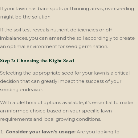
If your lawn has bare spots or thinning areas, overseeding
might be the solution.
If the soil test reveals nutrient deficiencies or pH
imbalances, you can amend the soil accordingly to create
an optimal environment for seed germination.
Step 2: Choosing the Right Seed
Selecting the appropriate seed for your lawn is a critical
decision that can greatly impact the success of your
seeding endeavor.
With a plethora of options available, it’s essential to make
an informed choice based on your specific lawn
requirements and local growing conditions.
Consider your lawn’s usage:
Are you looking to