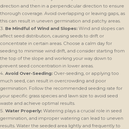
direction and then in a perpendicular direction to ensure
thorough coverage. Avoid overlapping or leaving gaps, as
this can result in uneven germination and patchy areas.
Be Mindful of Wind and Slopes:
Wind and slopes can
affect seed distribution, causing seeds to drift or
concentrate in certain areas. Choose a calm day for
seeding to minimise wind drift, and consider starting from
the top of the slope and working your way down to
prevent seed concentration in lower areas.
Avoid Over-Seeding:
Over-seeding, or applying too
much seed, can result in overcrowding and poor
germination. Follow the recommended seeding rate for
your specific grass species and lawn size to avoid seed
waste and achieve optimal results.
Water Properly:
Watering plays a crucial role in seed
germination, and improper watering can lead to uneven
results. Water the seeded area lightly and frequently to