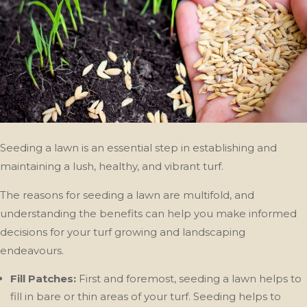
Seeding a lawn is an essential step in establishing and
maintaining a lush, healthy, and vibrant turf.
The reasons for seeding a lawn are multifold, and
understanding the benefits can help you make informed
decisions for your turf growing and landscaping
endeavours.
Fill Patches:
First and foremost, seeding a lawn helps to
fill in bare or thin areas of your turf. Seeding helps to