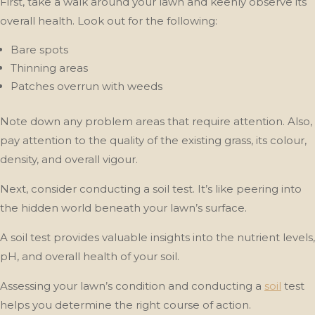
First, take a walk around your lawn and keenly observe its
overall health. Look out for the following:
Bare spots
Thinning areas
Patches overrun with weeds
Note down any problem areas that require attention. Also,
pay attention to the quality of the existing grass, its colour,
density, and overall vigour.
Next, consider conducting a soil test. It’s like peering into
the hidden world beneath your lawn’s surface.
A soil test provides valuable insights into the nutrient levels,
pH, and overall health of your soil.
Assessing your lawn’s condition and conducting a
soil
test
helps you determine the right course of action.