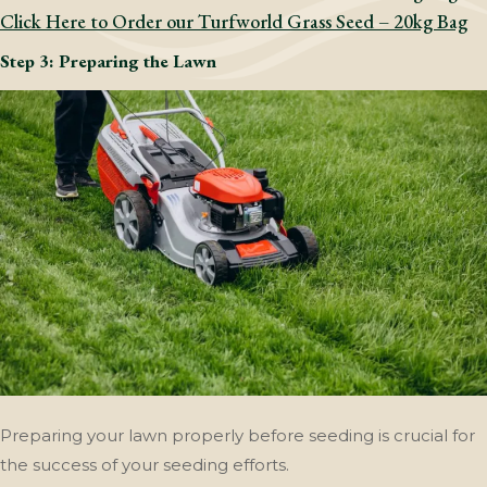
Click Here to Order our Turfworld Grass Seed – 20kg Bag
Step 3: Preparing the Lawn
Preparing your lawn properly before seeding is crucial for
the success of your seeding efforts.