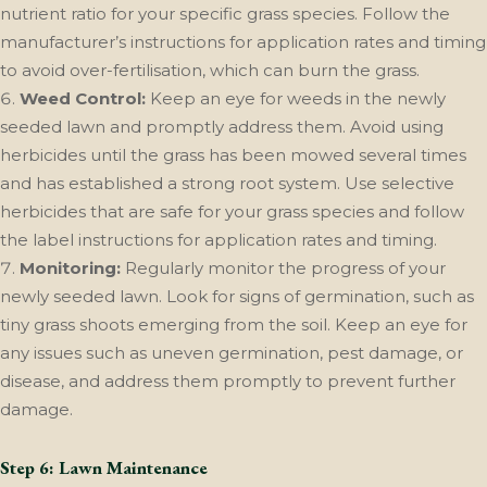
nutrient ratio for your specific grass species. Follow the
manufacturer’s instructions for application rates and timing
to avoid over-fertilisation, which can burn the grass.
Weed Control:
Keep an eye for weeds in the newly
seeded lawn and promptly address them. Avoid using
herbicides until the grass has been mowed several times
and has established a strong root system. Use selective
herbicides that are safe for your grass species and follow
the label instructions for application rates and timing.
Monitoring:
Regularly monitor the progress of your
newly seeded lawn. Look for signs of germination, such as
tiny grass shoots emerging from the soil. Keep an eye for
any issues such as uneven germination, pest damage, or
disease, and address them promptly to prevent further
damage.
Step 6: Lawn Maintenance