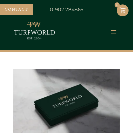
0
0
CONTACT
01902 784866