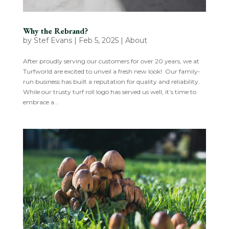
Why the Rebrand?
by
Stef Evans
|
Feb 5, 2025
|
About
After proudly serving our customers for over 20 years, we at
Turfworld are excited to unveil a fresh new look! Our family-
run business has built a reputation for quality and reliability.
While our trusty turf roll logo has served us well, it’s time to
embrace a...