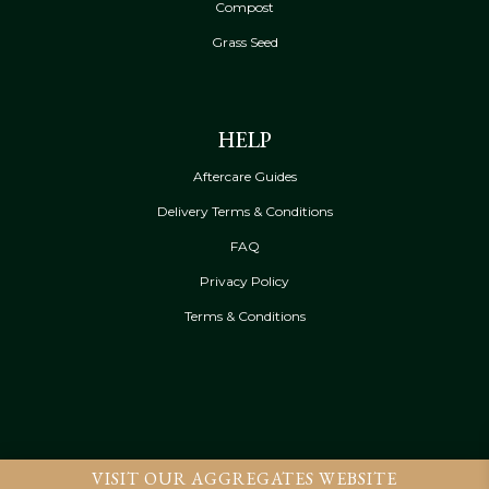
Compost
Grass Seed
HELP
Aftercare Guides
Delivery Terms & Conditions
FAQ
Privacy Policy
Terms & Conditions
VISIT OUR AGGREGATES WEBSITE