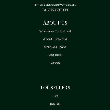
Email: sales@turfworld.co.uk
Tel:
01902 784866
ABOUT US
Where our Turf Is Used
About Turfworld
Meet Our Team
Our Blog
Careers
TOP SELLERS
Turf
Top Soil