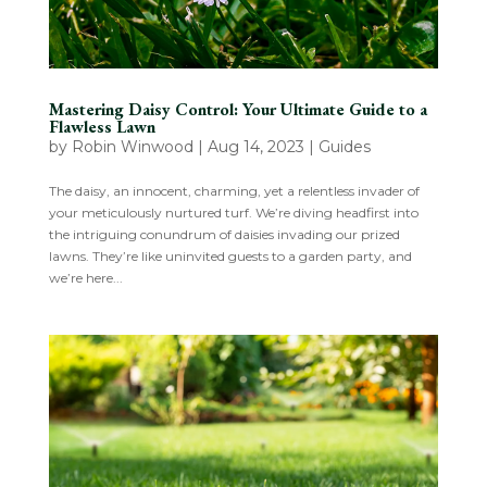
Mastering Daisy Control: Your Ultimate Guide to a
Flawless Lawn
by
Robin Winwood
|
Aug 14, 2023
|
Guides
The daisy, an innocent, charming, yet a relentless invader of
your meticulously nurtured turf. We’re diving headfirst into
the intriguing conundrum of daisies invading our prized
lawns. They’re like uninvited guests to a garden party, and
we’re here...