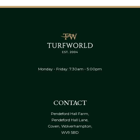
Monday - Friday: 7.30am - 5:00pm
CONTACT
Pendeford Hall Farm,
Pendeford Hall Lane,
Coven, Wolverhampton,
WV9 5BD