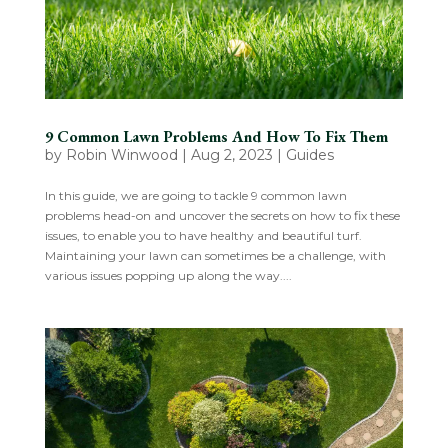
9 Common Lawn Problems And How To Fix Them
by
Robin Winwood
|
Aug 2, 2023
|
Guides
In this guide, we are going to tackle 9 common lawn
problems head-on and uncover the secrets on how to fix these
issues, to enable you to have healthy and beautiful turf.
Maintaining your lawn can sometimes be a challenge, with
various issues popping up along the way....