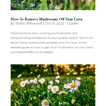
How To Remove Mushrooms Off Your Lawn
by
Robin Winwood
|
Oct 9, 2023
|
Guides
Mushrooms on lawn causing you frustration and
compromising the beauty of your outdoor space? You’re not
alone. Many homeowners grapple with this issue. In this
detailed guide on how to get rid of mushrooms on your lawn,
we’ll explore effective strategies...