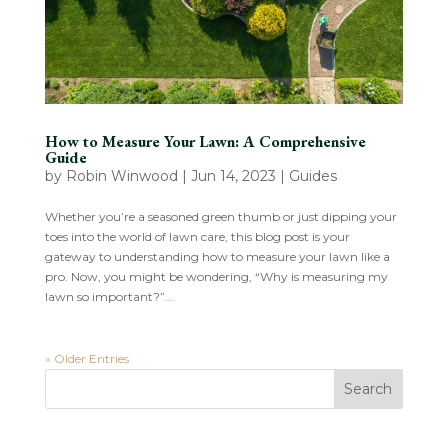
How to Measure Your Lawn: A Comprehensive
Guide
by
Robin Winwood
|
Jun 14, 2023
|
Guides
Whether you’re a seasoned green thumb or just dipping your
toes into the world of lawn care, this blog post is your
gateway to understanding how to measure your lawn like a
pro. Now, you might be wondering, “Why is measuring my
lawn so important?”...
« Older Entries
Search