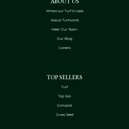
ABOUT US
Where our Turf Is Used
About Turfworld
Meet Our Team
Our Blog
Careers
TOP SELLERS
Turf
Top Soil
Compost
Grass Seed