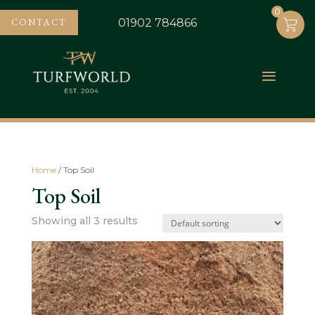
0
0
CONTACT
01902 784866
Home
/ Top Soil
Top Soil
Showing all 3 results