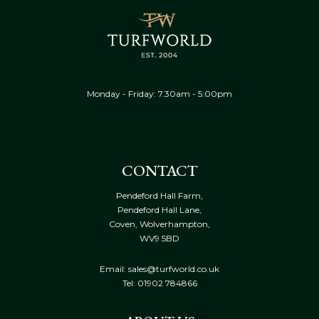
Monday - Friday: 7.30am - 5:00pm
CONTACT
Pendeford Hall Farm,
Pendeford Hall Lane,
Coven, Wolverhampton,
WV9 5BD
Email: sales@turfworld.co.uk
Tel:
01902 784866