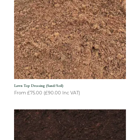
Lawn Top Dressing (Sand/Soil)
From
£
75.00
(
£
90.00
Inc VAT)