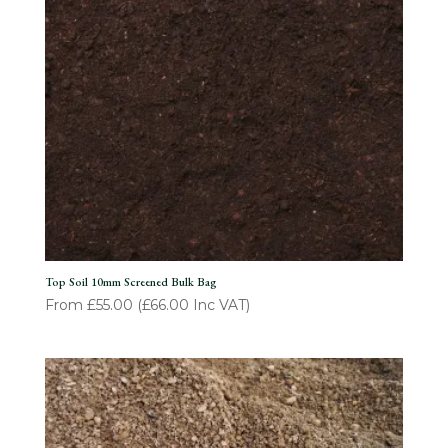
Top Soil 10mm Screened Bulk Bag
From
£
55.00
(
£
66.00
Inc VAT)