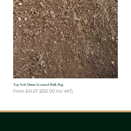
Top Soil 20mm Screened Bulk Bag
From
£
41.67
(
£
50.00
Inc VAT)