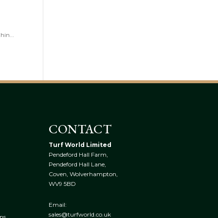
hin...
CONTACT
Turf World Limited
Pendeford Hall Farm,
Pendeford Hall Lane,
Coven, Wolverhampton,
WV9 5BD
Email:
sales@turfworld.co.uk
ns