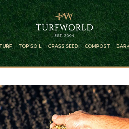
TURF
TOP SOIL
GRASS SEED
COMPOST
BAR