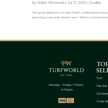
by
Robin Winwood
|
Jul 17, 2023
|
Guides
Will grass seed grow on top of soil? Landscaping and g
growing a lush and vibrant lawn. When it comes to sowi
TO
SEL
Turf
Monday - Friday: 7.30am
Top Soil
- 5:00pm
Compos
Grass S