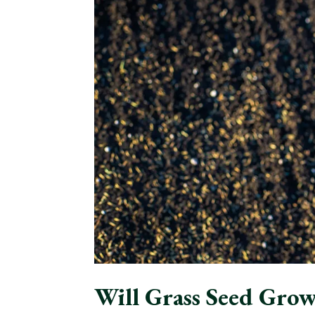
Will Grass Seed Grow