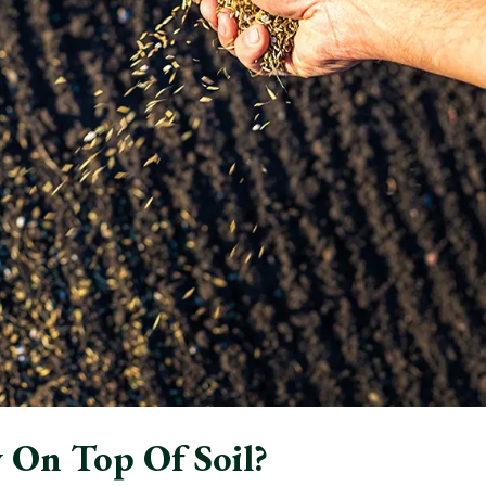
 On Top Of Soil?