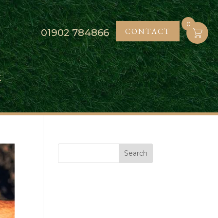
0
CONTACT
01902
784866
K
Search