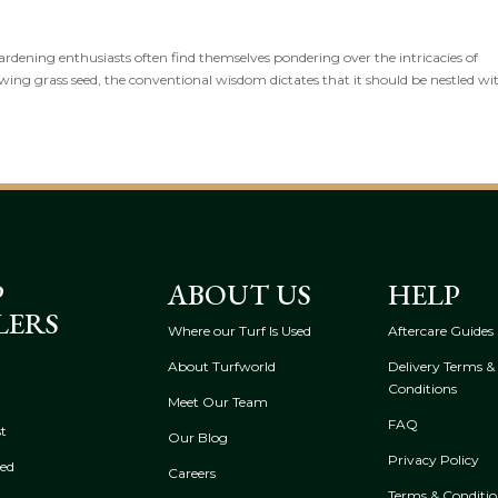
ardening enthusiasts often find themselves pondering over the intricacies of
ng grass seed, the conventional wisdom dictates that it should be nestled wit
P
ABOUT US
HELP
LERS
Where our Turf Is Used
Aftercare Guides
About Turfworld
Delivery Terms &
Conditions
Meet Our Team
FAQ
t
Our Blog
Privacy Policy
eed
Careers
Terms & Conditio