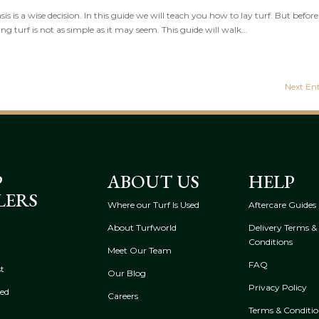
s is a wise decision. In this guide we will teach you how to lay turf. But befor
ing turf is not as simple as it may seem. This guide will walk...
Next Ent
P
ABOUT US
HELP
LERS
Where our Turf Is Used
Aftercare Guides
About Turfworld
Delivery Terms &
Conditions
Meet Our Team
FAQ
t
Our Blog
Privacy Policy
eed
Careers
Terms & Conditio