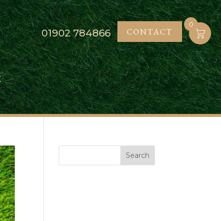
0
CONTACT
01902
784866
K
Search