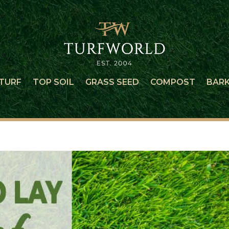
TURF
TOP SOIL
GRASS SEED
COMPOST
BAR