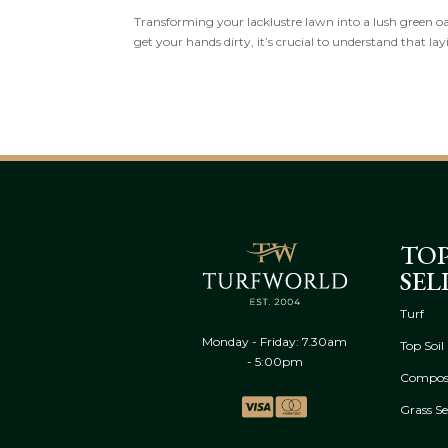
Transforming your lacklustre lawn into a lush green oasi
get your hands dirty, it’s crucial to understand that lay
TO
SEL
Turf
Monday - Friday: 7.30am
Top Soil
- 5:00pm
Compos
Grass S