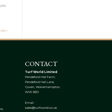
e you
ries »
CONTACT
Turf World Limited
Pendeford Hall Farm,
Pendeford Hall Lane,
Coven, Wolverhampton,
WV9 5BD
Email:
sales@turfworld.co.uk
ns