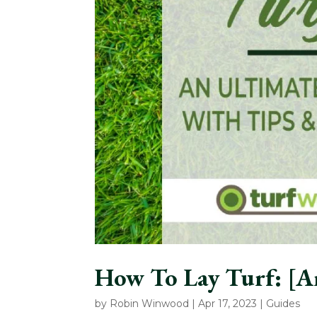
How To Lay Turf: [A
by
Robin Winwood
|
Apr 17, 2023
|
Guides