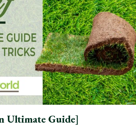
n Ultimate Guide]