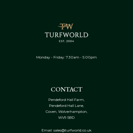
Monday - Friday: 7.30am - 5:00pm
CONTACT
Pendeford Hall Farm,
Pendeford Hall Lane,
Coven, Wolverhampton,
WV9 5BD
Email: sales@turfworld.co.uk