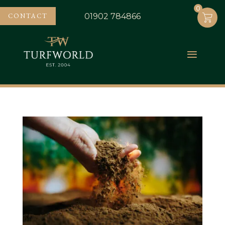
0
0
CONTACT
01902 784866