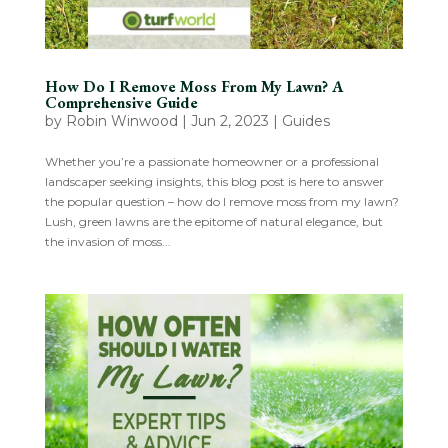
How Do I Remove Moss From My Lawn? A
Comprehensive Guide
by
Robin Winwood
|
Jun 2, 2023
|
Guides
Whether you’re a passionate homeowner or a professional
landscaper seeking insights, this blog post is here to answer
the popular question – how do I remove moss from my lawn?
Lush, green lawns are the epitome of natural elegance, but
the invasion of moss...