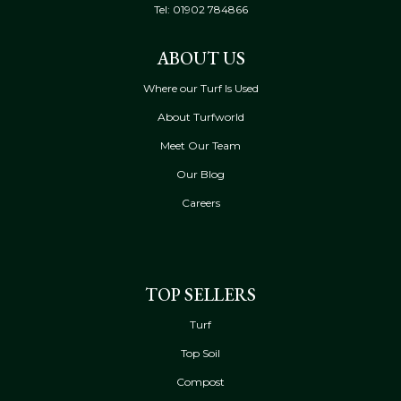
Tel:
01902 784866
ABOUT US
Where our Turf Is Used
About Turfworld
Meet Our Team
Our Blog
Careers
TOP SELLERS
Turf
Top Soil
Compost