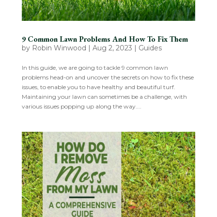
9 Common Lawn Problems And How To Fix Them
by
Robin Winwood
|
Aug 2, 2023
|
Guides
In this guide, we are going to tackle 9 common lawn
problems head-on and uncover the secrets on how to fix these
issues, to enable you to have healthy and beautiful turf.
Maintaining your lawn can sometimes be a challenge, with
various issues popping up along the way....