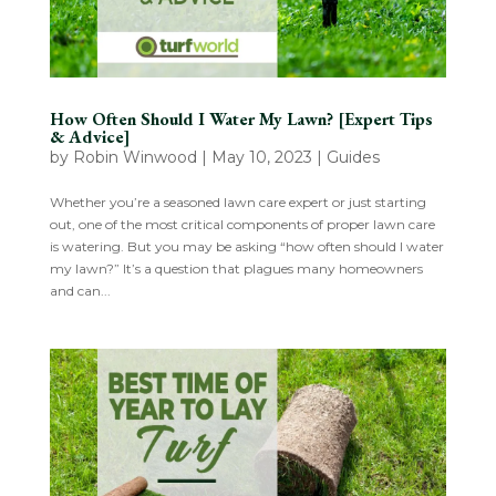
How Often Should I Water My Lawn? [Expert Tips
& Advice]
by
Robin Winwood
|
May 10, 2023
|
Guides
Whether you’re a seasoned lawn care expert or just starting
out, one of the most critical components of proper lawn care
is watering. But you may be asking “how often should I water
my lawn?” It’s a question that plagues many homeowners
and can...