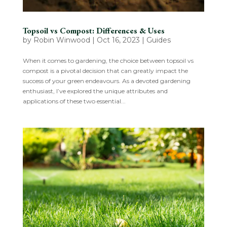
Topsoil vs Compost: Differences & Uses
by
Robin Winwood
|
Oct 16, 2023
|
Guides
When it comes to gardening, the choice between topsoil vs
compost is a pivotal decision that can greatly impact the
success of your green endeavours. As a devoted gardening
enthusiast, I’ve explored the unique attributes and
applications of these two essential...