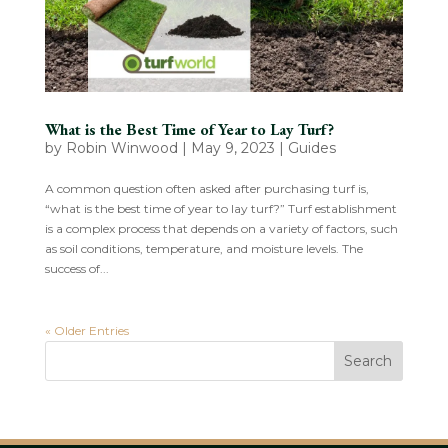
What is the Best Time of Year to Lay Turf?
by
Robin Winwood
|
May 9, 2023
|
Guides
A common question often asked after purchasing turf is,
“what is the best time of year to lay turf?” Turf establishment
is a complex process that depends on a variety of factors, such
as soil conditions, temperature, and moisture levels. The
success of...
« Older Entries
Search