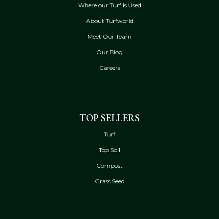
Where our Turf Is Used
About Turfworld
Meet Our Team
Our Blog
Careers
TOP SELLERS
Turf
Top Soil
Compost
Grass Seed