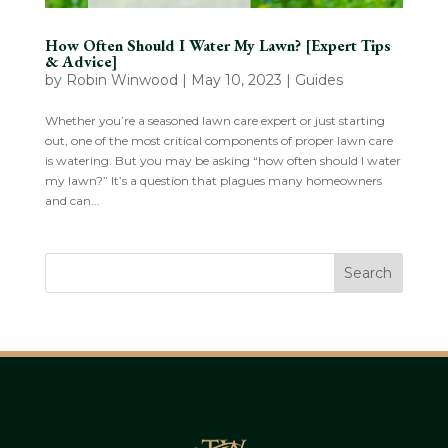
How Often Should I Water My Lawn? [Expert Tips
& Advice]
by
Robin Winwood
|
May 10, 2023
|
Guides
Whether you’re a seasoned lawn care expert or just starting
out, one of the most critical components of proper lawn care
is watering. But you may be asking “how often should I water
my lawn?” It’s a question that plagues many homeowners
and can...
Search