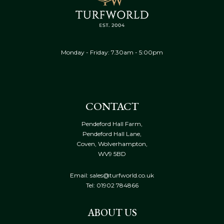
Monday - Friday: 7.30am - 5:00pm
CONTACT
Pendeford Hall Farm,
Pendeford Hall Lane,
Coven, Wolverhampton,
WV9 5BD
Email: sales@turfworld.co.uk
Tel:
01902 784866
ABOUT US