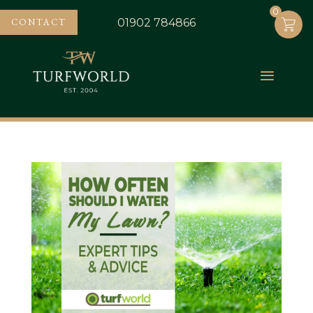
0
0
CONTACT
01902 784866