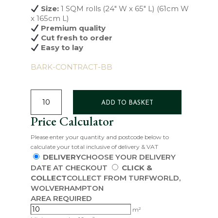
Size:
1 SQM rolls (24″ W x 65″ L) (61cm W
x 165cm L)
Premium quality
Cut fresh to order
Easy to lay
BARK-CONTRACT-BB
SIGNATURE
TURF
ADD TO BASKET
QUANTITY
Price Calculator
Please enter your quantity and postcode below to
calculate your total inclusive of delivery & VAT
DELIVERY
CHOOSE YOUR DELIVERY
DATE AT CHECKOUT
CLICK &
COLLECT
COLLECT FROM TURFWORLD,
WOLVERHAMPTON
AREA REQUIRED
m²