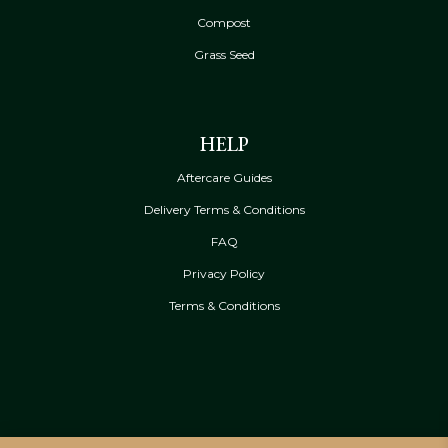
Compost
Grass Seed
HELP
Aftercare Guides
Delivery Terms & Conditions
FAQ
Privacy Policy
Terms & Conditions