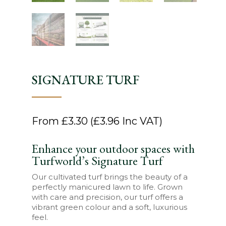
SIGNATURE TURF
From
£
3.30
(
£
3.96
Inc VAT)
Enhance your outdoor spaces with
Turfworld’s Signature Turf
Our cultivated turf brings the beauty of a
perfectly manicured lawn to life. Grown
with care and precision, our turf offers a
vibrant green colour and a soft, luxurious
feel.