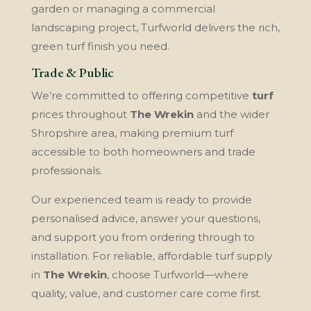
garden or managing a commercial
landscaping project, Turfworld delivers the rich,
green turf finish you need.
Trade & Public
We’re committed to offering competitive
turf
prices throughout
The Wrekin
and the wider
Shropshire area, making premium turf
accessible to both homeowners and trade
professionals.
Our experienced team is ready to provide
personalised advice, answer your questions,
and support you from ordering through to
installation. For reliable, affordable turf supply
in
The Wrekin
, choose Turfworld—where
quality, value, and customer care come first.