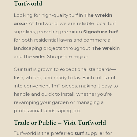
Turfworld
Looking for high-quality turf in
The Wrekin
area
? At Turfworld, we are reliable local turf
suppliers, providing premium
Signature turf
for both residential lawns and commercial
landscaping projects throughout
The Wrekin
and the wider Shropshire region.
Our turf is grown to exceptional standards—
lush, vibrant, and ready to lay. Each roll is cut
into convenient 1m² pieces, making it easy to
handle and quick to install, whether you’re
revamping your garden or managing a
professional landscaping job.
Trade or Public – Visit Turfworld
Turfworld is the preferred
turf
supplier for