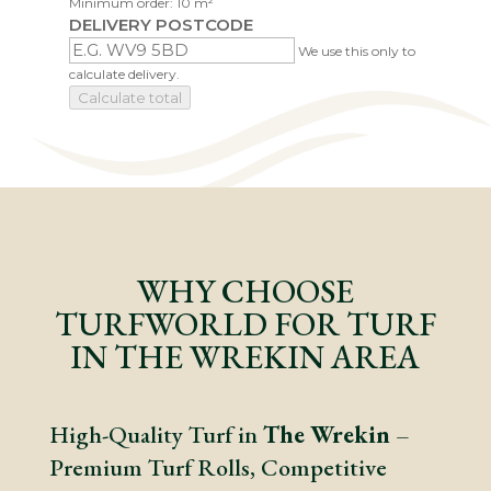
Minimum order: 10 m²
DELIVERY POSTCODE
We use this only to
calculate delivery.
Calculate total
WHY CHOOSE
TURFWORLD FOR TURF
IN THE WREKIN AREA
High-Quality Turf in
The Wrekin
–
Premium Turf Rolls, Competitive