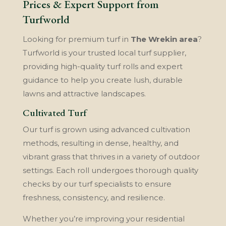
Prices & Expert Support from
Turfworld
Looking for premium turf in
The Wrekin area
?
Turfworld is your trusted local turf supplier,
providing high-quality turf rolls and expert
guidance to help you create lush, durable
lawns and attractive landscapes.
Cultivated Turf
Our turf is grown using advanced cultivation
methods, resulting in dense, healthy, and
vibrant grass that thrives in a variety of outdoor
settings. Each roll undergoes thorough quality
checks by our turf specialists to ensure
freshness, consistency, and resilience.
Whether you’re improving your residential