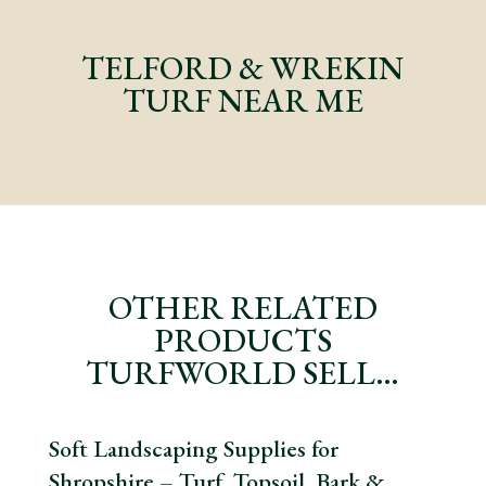
TELFORD & WREKIN
TURF NEAR ME
OTHER RELATED
PRODUCTS
TURFWORLD SELL…
Soft Landscaping Supplies for
Shropshire – Turf, Topsoil, Bark &