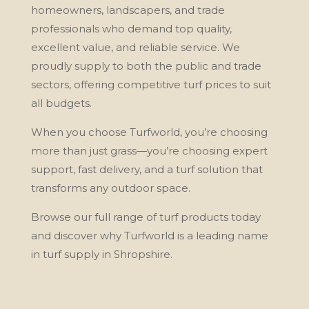
homeowners, landscapers, and trade
professionals who demand top quality,
excellent value, and reliable service. We
proudly supply to both the public and trade
sectors, offering competitive turf prices to suit
all budgets.
When you choose Turfworld, you’re choosing
more than just grass—you’re choosing expert
support, fast delivery, and a turf solution that
transforms any outdoor space.
Browse our full range of turf products today
and discover why Turfworld is a leading name
in turf supply in Shropshire.