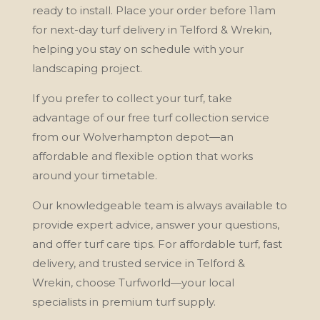
ready to install. Place your order before 11am
for next-day turf delivery in Telford & Wrekin,
helping you stay on schedule with your
landscaping project.
If you prefer to collect your turf, take
advantage of our free turf collection service
from our Wolverhampton depot—an
affordable and flexible option that works
around your timetable.
Our knowledgeable team is always available to
provide expert advice, answer your questions,
and offer turf care tips. For affordable turf, fast
delivery, and trusted service in Telford &
Wrekin, choose Turfworld—your local
specialists in premium turf supply.