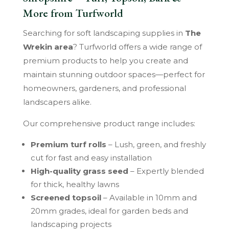
More from Turfworld
Searching for soft landscaping supplies in
The
Wrekin area
? Turfworld offers a wide range of
premium products to help you create and
maintain stunning outdoor spaces—perfect for
homeowners, gardeners, and professional
landscapers alike.
Our comprehensive product range includes:
Premium turf rolls
– Lush, green, and freshly
cut for fast and easy installation
High-quality grass seed
– Expertly blended
for thick, healthy lawns
Screened topsoil
– Available in 10mm and
20mm grades, ideal for garden beds and
landscaping projects