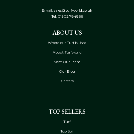
Email: sales@turfworld.co.uk
Tel:
01902 784866
ABOUT US
Where our Turf Is Used
About Turfworld
Meet Our Team
Our Blog
Careers
TOP SELLERS
Turf
Top Soil