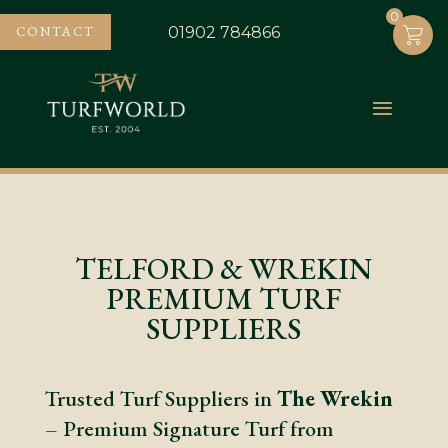
0
0
CONTACT
01902 784866
TELFORD & WREKIN
PREMIUM TURF
SUPPLIERS
Trusted Turf Suppliers in
The Wrekin
– Premium Signature Turf from