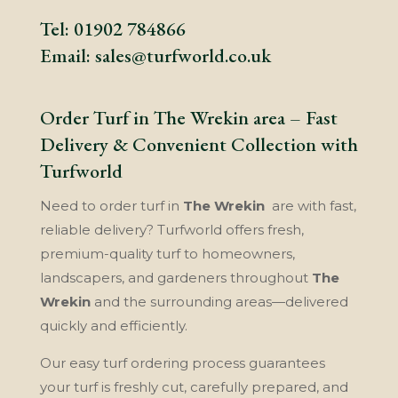
Tel:
01902 784866
Email:
sales@turfworld.co.uk
Order Turf in The Wrekin area – Fast
Delivery & Convenient Collection with
Turfworld
Need to order turf in
The Wrekin
are with fast,
reliable delivery? Turfworld offers fresh,
premium-quality turf to homeowners,
landscapers, and gardeners throughout
The
Wrekin
and the surrounding areas—delivered
quickly and efficiently.
Our easy turf ordering process guarantees
your turf is freshly cut, carefully prepared, and