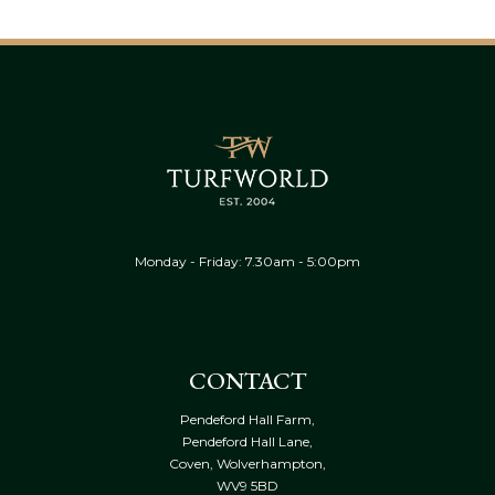
Monday - Friday: 7.30am - 5:00pm
CONTACT
Pendeford Hall Farm,
Pendeford Hall Lane,
Coven, Wolverhampton,
WV9 5BD