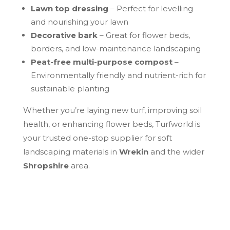
Lawn top dressing
– Perfect for levelling
and nourishing your lawn
Decorative bark
– Great for flower beds,
borders, and low-maintenance landscaping
Peat-free multi-purpose compost
–
Environmentally friendly and nutrient-rich for
sustainable planting
Whether you’re laying new turf, improving soil
health, or enhancing flower beds, Turfworld is
your trusted one-stop supplier for soft
landscaping materials in
Wrekin
and the wider
Shropshire
area.