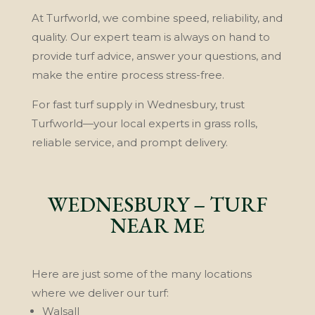
At Turfworld, we combine speed, reliability, and
quality. Our expert team is always on hand to
provide turf advice, answer your questions, and
make the entire process stress-free.
For fast turf supply in Wednesbury, trust
Turfworld—your local experts in grass rolls,
reliable service, and prompt delivery.
WEDNESBURY – TURF
NEAR ME
Here are just some of the many locations
where we deliver our turf:
Walsall