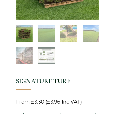
SIGNATURE TURF
From
£
3.30
(
£
3.96
Inc VAT)