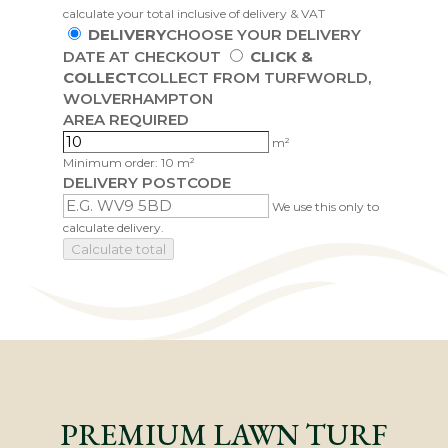
calculate your total inclusive of delivery & VAT
DELIVERY
CHOOSE YOUR DELIVERY
DATE AT CHECKOUT
CLICK &
COLLECT
COLLECT FROM TURFWORLD,
WOLVERHAMPTON
AREA REQUIRED
m²
Minimum order: 10 m²
DELIVERY POSTCODE
We use this only to
calculate delivery.
Calculate total
PREMIUM LAWN TURF