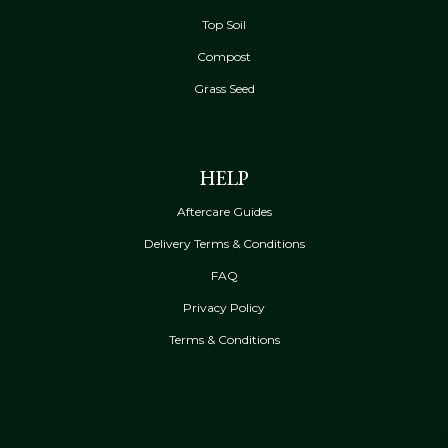
Top Soil
Compost
Grass Seed
HELP
Aftercare Guides
Delivery Terms & Conditions
FAQ
Privacy Policy
Terms & Conditions