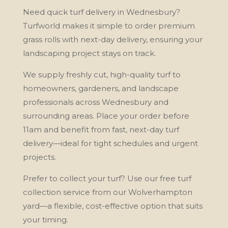
Need quick turf delivery in Wednesbury?
Turfworld makes it simple to order premium
grass rolls with next-day delivery, ensuring your
landscaping project stays on track.
We supply freshly cut, high-quality turf to
homeowners, gardeners, and landscape
professionals across Wednesbury and
surrounding areas. Place your order before
11am and benefit from fast, next-day turf
delivery—ideal for tight schedules and urgent
projects.
Prefer to collect your turf? Use our free turf
collection service from our Wolverhampton
yard—a flexible, cost-effective option that suits
your timing.