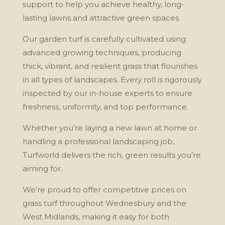
support to help you achieve healthy, long-
lasting lawns and attractive green spaces.
Our garden turf is carefully cultivated using
advanced growing techniques, producing
thick, vibrant, and resilient grass that flourishes
in all types of landscapes. Every roll is rigorously
inspected by our in-house experts to ensure
freshness, uniformity, and top performance.
Whether you’re laying a new lawn at home or
handling a professional landscaping job,
Turfworld delivers the rich, green results you’re
aiming for.
We’re proud to offer competitive prices on
grass turf throughout Wednesbury and the
West Midlands, making it easy for both