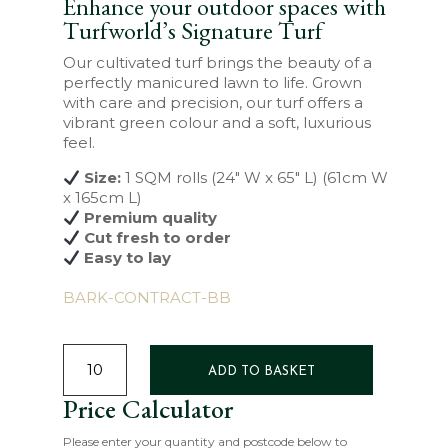
Enhance your outdoor spaces with
Turfworld’s Signature Turf
Our cultivated turf brings the beauty of a
perfectly manicured lawn to life. Grown
with care and precision, our turf offers a
vibrant green colour and a soft, luxurious
feel.
Size:
1 SQM rolls (24″ W x 65″ L) (61cm W
x 165cm L)
Premium quality
Cut fresh to order
Easy to lay
BARK-CONTRACT-BB
SIGNATURE
TURF
ADD TO BASKET
QUANTITY
Price Calculator
Please enter your quantity and postcode below to