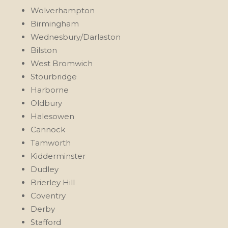
Wolverhampton
Birmingham
Wednesbury/Darlaston
Bilston
West Bromwich
Stourbridge
Harborne
Oldbury
Halesowen
Cannock
Tamworth
Kidderminster
Dudley
Brierley Hill
Coventry
Derby
Stafford