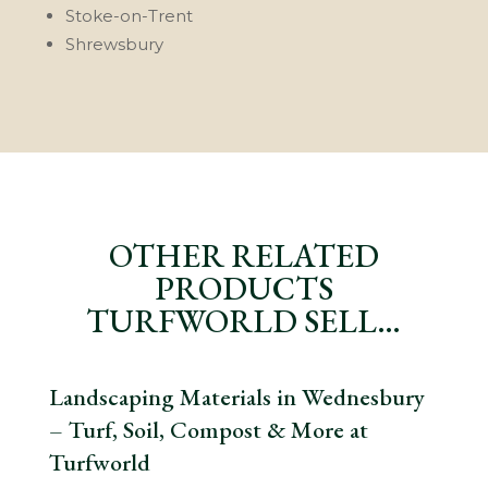
Stoke-on-Trent
Shrewsbury
OTHER RELATED
PRODUCTS
TURFWORLD SELL…
Landscaping Materials in Wednesbury
– Turf, Soil, Compost & More at
Turfworld