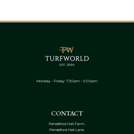
Monday - Friday: 7.30am - 5:00pm
CONTACT
Pendeford Hall Farm,
Pendeford Hall Lane,