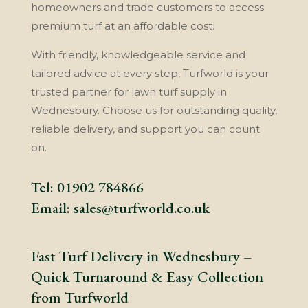
homeowners and trade customers to access
premium turf at an affordable cost.
With friendly, knowledgeable service and
tailored advice at every step, Turfworld is your
trusted partner for lawn turf supply in
Wednesbury. Choose us for outstanding quality,
reliable delivery, and support you can count
on.
Tel:
01902 784866
Email:
sales@turfworld.co.uk
Fast Turf Delivery in Wednesbury –
Quick Turnaround & Easy Collection
from Turfworld