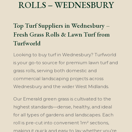
ROLLS – WEDNESBURY
Top Turf Suppliers in Wednesbury –
Fresh Grass Rolls & Lawn Turf from
Turfworld
Looking to buy turf in Wednesbury? Turfworld
is your go-to source for premium lawn turf and
grass rolls, serving both domestic and
commercial landscaping projects across
Wednesbury and the wider West Midlands.
Our Emerald green grass is cultivated to the
highest standards—dense, healthy, and ideal
for all types of gardens and landscapes. Each
roll is pre-cut into convenient 1m² sections,
making it quick and easy to lay whether you’re