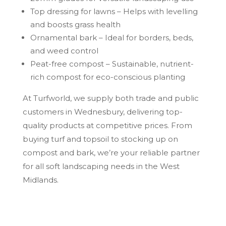
Top dressing for lawns – Helps with levelling
and boosts grass health
Ornamental bark – Ideal for borders, beds,
and weed control
Peat-free compost – Sustainable, nutrient-
rich compost for eco-conscious planting
At Turfworld, we supply both trade and public
customers in Wednesbury, delivering top-
quality products at competitive prices. From
buying turf and topsoil to stocking up on
compost and bark, we’re your reliable partner
for all soft landscaping needs in the West
Midlands.