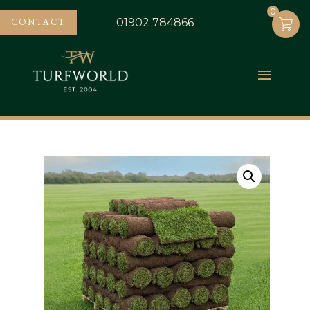
0
0
CONTACT
01902 784866