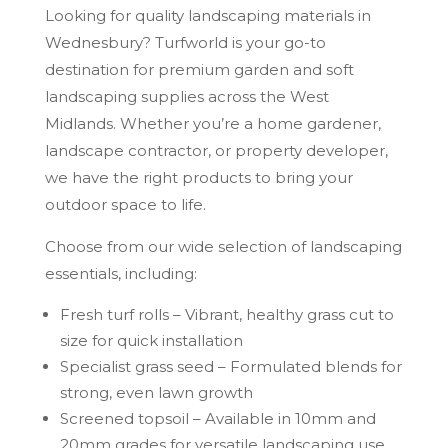
Looking for quality landscaping materials in
Wednesbury? Turfworld is your go-to
destination for premium garden and soft
landscaping supplies across the West
Midlands. Whether you’re a home gardener,
landscape contractor, or property developer,
we have the right products to bring your
outdoor space to life.
Choose from our wide selection of landscaping
essentials, including:
Fresh turf rolls – Vibrant, healthy grass cut to
size for quick installation
Specialist grass seed – Formulated blends for
strong, even lawn growth
Screened topsoil – Available in 10mm and
20mm grades for versatile landscaping use