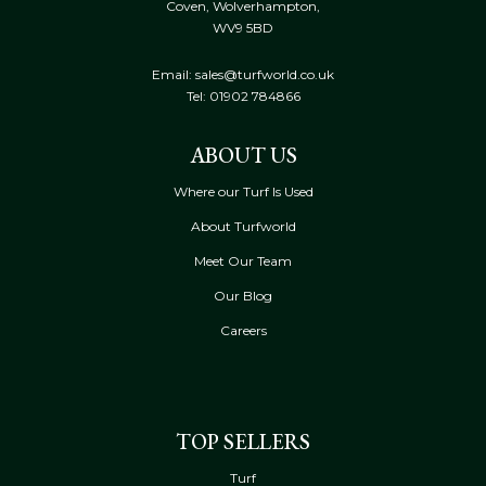
Coven, Wolverhampton,
WV9 5BD
Email: sales@turfworld.co.uk
Tel:
01902 784866
ABOUT US
Where our Turf Is Used
About Turfworld
Meet Our Team
Our Blog
Careers
TOP SELLERS
Turf