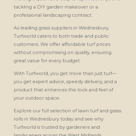
tackling a DIY garden makeover or a
professional landscaping contract.
As leading grass suppliers in Wednesbury,
Turfworld caters to both trade and public
customers. We offer affordable turf prices
without compromising on quality, ensuring
great value for every budget.
With Turfworld, you get more than just turf—
you get expert advice, speedy delivery, and a
product that enhances the look and feel of
your outdoor space.
Explore our full selection of lawn turf and grass
rolls in Wednesbury today and see why
Turfworld is trusted by gardeners and
landscapers across the West Midlands.