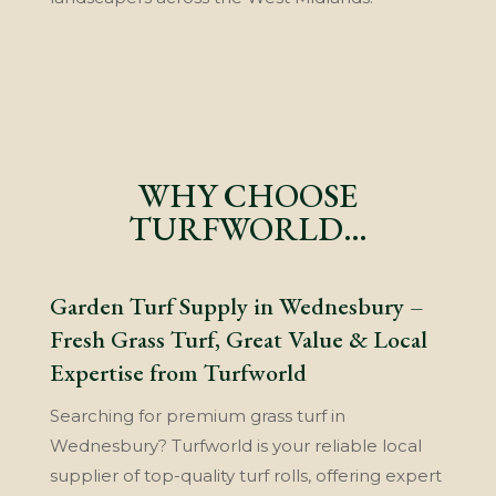
WHY CHOOSE
TURFWORLD…
Garden Turf Supply in Wednesbury –
Fresh Grass Turf, Great Value & Local
Expertise from Turfworld
Searching for premium grass turf in
Wednesbury? Turfworld is your reliable local
supplier of top-quality turf rolls, offering expert