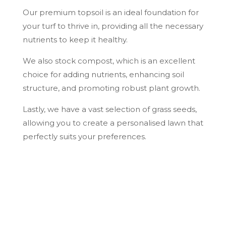
Our premium topsoil is an ideal foundation for
your turf to thrive in, providing all the necessary
nutrients to keep it healthy.
We also stock compost, which is an excellent
choice for adding nutrients, enhancing soil
structure, and promoting robust plant growth.
Lastly, we have a vast selection of grass seeds,
allowing you to create a personalised lawn that
perfectly suits your preferences.