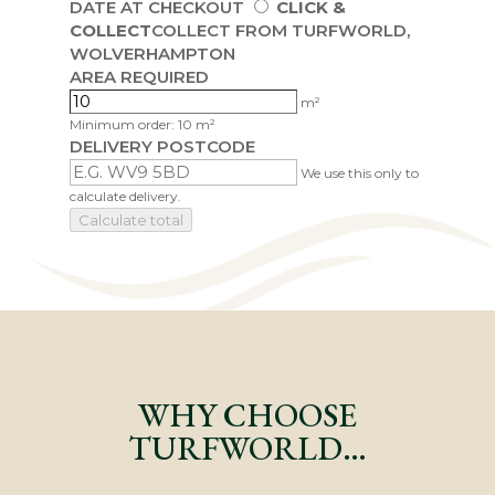
DATE AT CHECKOUT
CLICK &
COLLECT
COLLECT FROM TURFWORLD,
WOLVERHAMPTON
AREA REQUIRED
m²
Minimum order: 10 m²
DELIVERY POSTCODE
We use this only to
calculate delivery.
Calculate total
WHY CHOOSE
TURFWORLD…