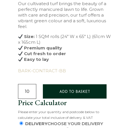
Our cultivated turf brings the beauty of a
perfectly manicured lawn to life. Grown
with care and precision, our turf offers a
vibrant green colour and a soft, luxurious
feel.
Size:
1 SQM rolls (24″ W x 65″ L) (61cm W
x 165cm L)
Premium quality
Cut fresh to order
Easy to lay
BARK-CONTRACT-BB
SIGNATURE
TURF
ADD TO BASKET
QUANTITY
Price Calculator
Please enter your quantity and postcode below to
calculate your total inclusive of delivery & VAT
DELIVERY
CHOOSE YOUR DELIVERY