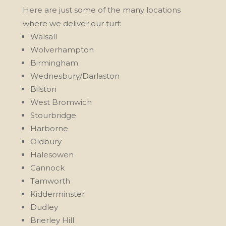
Here are just some of the many locations
where we deliver our turf:
Walsall
Wolverhampton
Birmingham
Wednesbury/Darlaston
Bilston
West Bromwich
Stourbridge
Harborne
Oldbury
Halesowen
Cannock
Tamworth
Kidderminster
Dudley
Brierley Hill