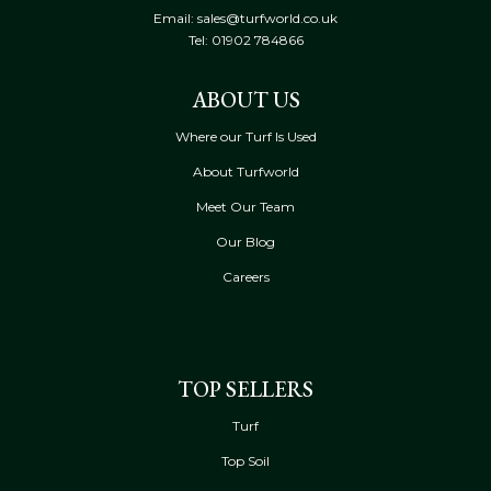
Email: sales@turfworld.co.uk
Tel:
01902 784866
ABOUT US
Where our Turf Is Used
About Turfworld
Meet Our Team
Our Blog
Careers
TOP SELLERS
Turf
Top Soil