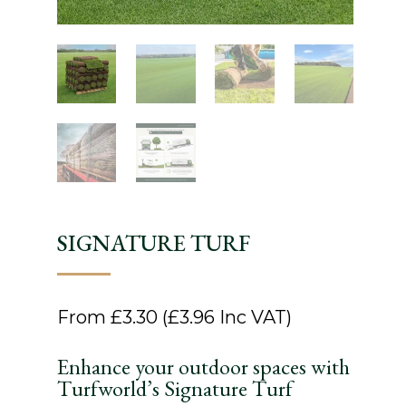
SIGNATURE TURF
From
£
3.30
(
£
3.96
Inc VAT)
Enhance your outdoor spaces with
Turfworld’s Signature Turf