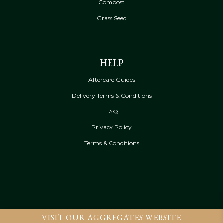
Compost
Grass Seed
HELP
Aftercare Guides
Delivery Terms & Conditions
FAQ
Privacy Policy
Terms & Conditions
VISIT OUR AGGREGATES WEBSITE