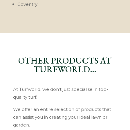
Coventry
OTHER PRODUCTS AT
TURFWORLD…
At Turfworld, we don’t just specialise in top-
quality turf.
We offer an entire selection of products that
can assist you in creating your ideal lawn or
garden.