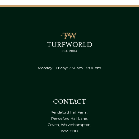
Monday - Friday: 7.30am - 5:00pm
CONTACT
Pendeford Hall Farm,
Pendeford Hall Lane,
Coven, Wolverhampton,
WV9 5BD