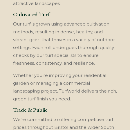
attractive landscapes.
Cultivated Turf
Our turf is grown using advanced cultivation
methods, resulting in dense, healthy, and
vibrant grass that thrives in a variety of outdoor
settings. Each roll undergoes thorough quality
checks by our turf specialists to ensure
freshness, consistency, and resilience.
Whether you’re improving your residential
garden or managing a commercial
landscaping project, Turfworld delivers the rich,
green turf finish you need.
Trade & Public
We’re committed to offering competitive turf
prices throughout Bristol and the wider South