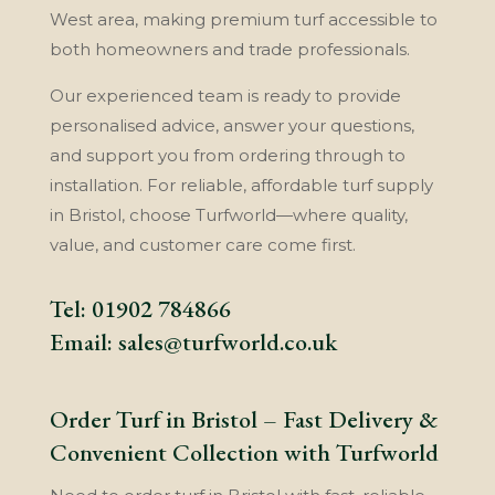
West area, making premium turf accessible to
both homeowners and trade professionals.
Our experienced team is ready to provide
personalised advice, answer your questions,
and support you from ordering through to
installation. For reliable, affordable turf supply
in Bristol, choose Turfworld—where quality,
value, and customer care come first.
Tel:
01902 784866
Email:
sales@turfworld.co.uk
Order Turf in Bristol – Fast Delivery &
Convenient Collection with Turfworld