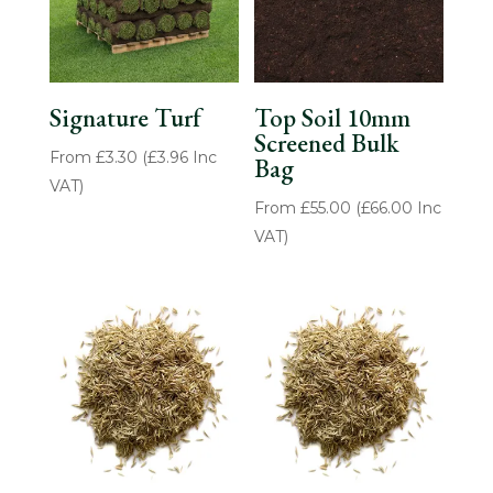
Signature Turf
Top Soil 10mm
Screened Bulk
From
£
3.30
(
£
3.96
Inc
Bag
VAT)
From
£
55.00
(
£
66.00
Inc
VAT)