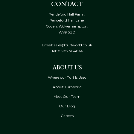
CONTACT
Pendeford Hall Farm,
Pendeford Hall Lane,
Coven, Wolverhampton,
WV9 5BD
Email: sales@turfworld.co.uk
Tel:
01902 784866
ABOUT US
Where our Turf Is Used
About Turfworld
Meet Our Team
Our Blog
Careers