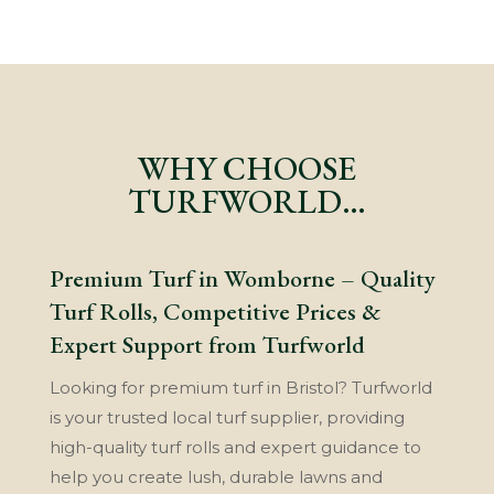
WHY CHOOSE
TURFWORLD…
Premium Turf in Womborne – Quality
Turf Rolls, Competitive Prices &
Expert Support from Turfworld
Looking for premium turf in Bristol? Turfworld
is your trusted local turf supplier, providing
high-quality turf rolls and expert guidance to
help you create lush, durable lawns and