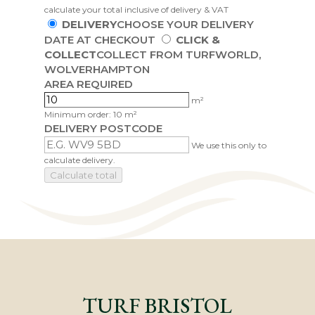
calculate your total inclusive of delivery & VAT
DELIVERY
CHOOSE YOUR DELIVERY
DATE AT CHECKOUT
CLICK &
COLLECT
COLLECT FROM TURFWORLD,
WOLVERHAMPTON
AREA REQUIRED
m²
Minimum order: 10 m²
DELIVERY POSTCODE
We use this only to
calculate delivery.
Calculate total
TURF BRISTOL