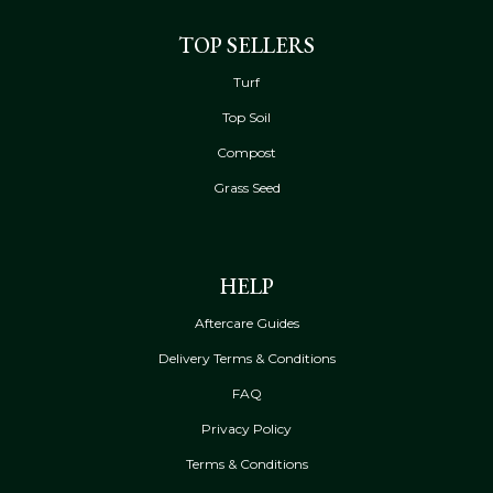
TOP SELLERS
Turf
Top Soil
Compost
Grass Seed
HELP
Aftercare Guides
Delivery Terms & Conditions
FAQ
Privacy Policy
Terms & Conditions