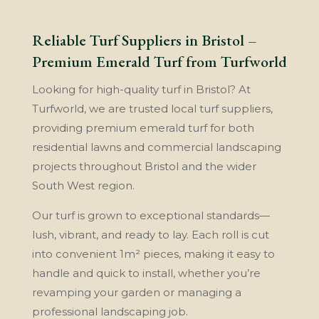
Reliable Turf Suppliers in Bristol –
Premium Emerald Turf from Turfworld
Looking for high-quality turf in Bristol? At
Turfworld, we are trusted local turf suppliers,
providing premium emerald turf for both
residential lawns and commercial landscaping
projects throughout Bristol and the wider
South West region.
Our turf is grown to exceptional standards—
lush, vibrant, and ready to lay. Each roll is cut
into convenient 1m² pieces, making it easy to
handle and quick to install, whether you’re
revamping your garden or managing a
professional landscaping job.