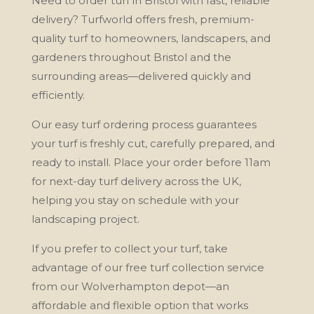
Need to order turf in Bristol with fast, reliable
delivery? Turfworld offers fresh, premium-
quality turf to homeowners, landscapers, and
gardeners throughout Bristol and the
surrounding areas—delivered quickly and
efficiently.
Our easy turf ordering process guarantees
your turf is freshly cut, carefully prepared, and
ready to install. Place your order before 11am
for next-day turf delivery across the UK,
helping you stay on schedule with your
landscaping project.
If you prefer to collect your turf, take
advantage of our free turf collection service
from our Wolverhampton depot—an
affordable and flexible option that works