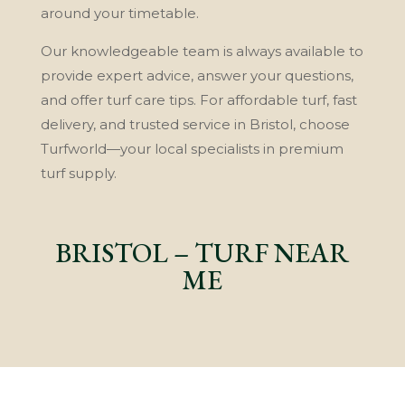
around your timetable.
Our knowledgeable team is always available to
provide expert advice, answer your questions,
and offer turf care tips. For affordable turf, fast
delivery, and trusted service in Bristol, choose
Turfworld—your local specialists in premium
turf supply.
BRISTOL – TURF NEAR
ME