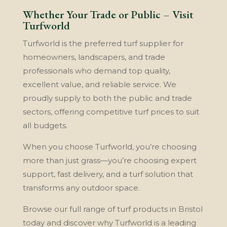
Whether Your Trade or Public – Visit
Turfworld
Turfworld is the preferred turf supplier for
homeowners, landscapers, and trade
professionals who demand top quality,
excellent value, and reliable service. We
proudly supply to both the public and trade
sectors, offering competitive turf prices to suit
all budgets.
When you choose Turfworld, you’re choosing
more than just grass—you’re choosing expert
support, fast delivery, and a turf solution that
transforms any outdoor space.
Browse our full range of turf products in Bristol
today and discover why Turfworld is a leading