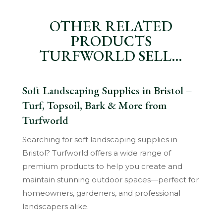
OTHER RELATED
PRODUCTS
TURFWORLD SELL…
Soft Landscaping Supplies in Bristol –
Turf, Topsoil, Bark & More from
Turfworld
Searching for soft landscaping supplies in
Bristol? Turfworld offers a wide range of
premium products to help you create and
maintain stunning outdoor spaces—perfect for
homeowners, gardeners, and professional
landscapers alike.