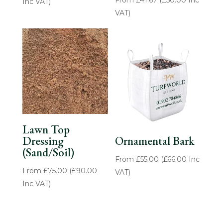
Inc VAT)
VAT)
Lawn Top
Dressing
Ornamental Bark
(Sand/Soil)
From
£
55.00
(
£
66.00
Inc
From
£
75.00
(
£
90.00
VAT)
Inc VAT)