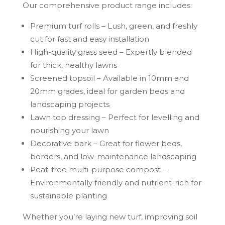
Our comprehensive product range includes:
Premium turf rolls – Lush, green, and freshly
cut for fast and easy installation
High-quality grass seed – Expertly blended
for thick, healthy lawns
Screened topsoil – Available in 10mm and
20mm grades, ideal for garden beds and
landscaping projects
Lawn top dressing – Perfect for levelling and
nourishing your lawn
Decorative bark – Great for flower beds,
borders, and low-maintenance landscaping
Peat-free multi-purpose compost –
Environmentally friendly and nutrient-rich for
sustainable planting
Whether you’re laying new turf, improving soil