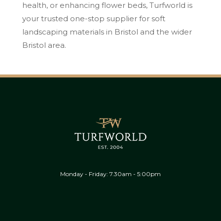
health, or enhancing flower beds, Turfworld is
your trusted one-stop supplier for soft
landscaping materials in Bristol and the wider
Bristol area.
Monday - Friday: 7.30am - 5:00pm