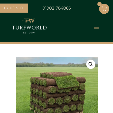
0
0
CONTACT
01902 784866