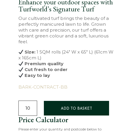
Enhance your outdoor spaces with
Turfworld’s Signature Turf
Our cultivated turf brings the beauty of a
perfectly manicured lawn to life. Grown
with care and precision, our turf offers a
vibrant green colour and a soft, luxurious
feel.
Size:
1 SQM rolls (24″ W x 65″ L) (61cm W
x 165cm L)
Premium quality
Cut fresh to order
Easy to lay
BARK-CONTRACT-BB
SIGNATURE
TURF
ADD TO BASKET
QUANTITY
Price Calculator
Please enter your quantity and postcode below to