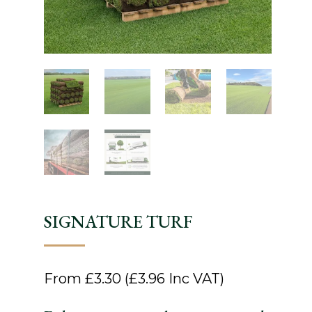
SIGNATURE TURF
From
£
3.30
(
£
3.96
Inc VAT)