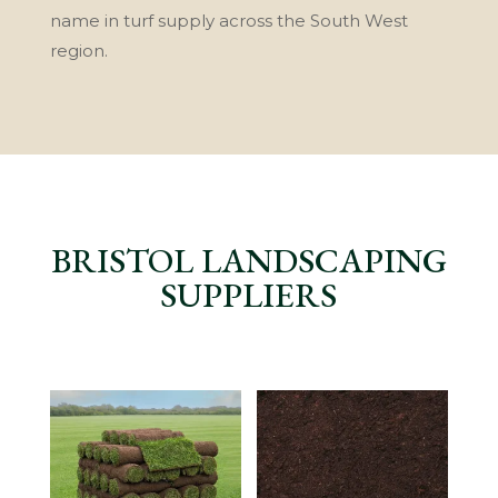
name in turf supply across the South West
region.
BRISTOL LANDSCAPING
SUPPLIERS