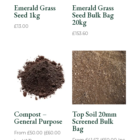
Emerald Grass
Emerald Grass
Seed 1kg
Seed Bulk Bag
20kg
£
13.00
£
153.60
Compost –
Top Soil 20mm
General Purpose
Screened Bulk
Bag
From
£
50.00
(
£
60.00
From
£
41.67
(
£
50.00
Inc