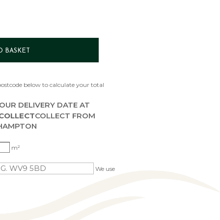
O BASKET
ostcode below to calculate your total
OUR DELIVERY DATE AT
 COLLECT
COLLECT FROM
HAMPTON
m²
We use