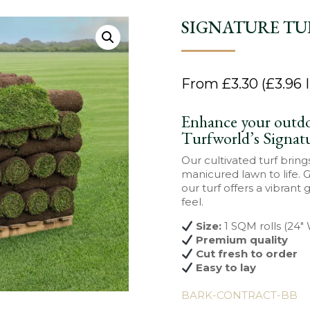
SIGNATURE TU
From
£
3.30
(
£
3.96
I
Enhance your outdo
Turfworld’s Signat
Our cultivated turf bring
manicured lawn to life. 
our turf offers a vibrant 
feel.
Size:
1 SQM rolls (24″
Premium quality
Cut fresh to order
Easy to lay
BARK-CONTRACT-BB