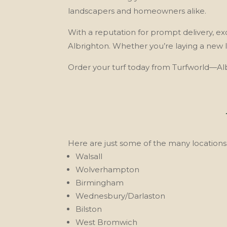
landscapers and homeowners alike.
With a reputation for prompt delivery, exce
Albrighton. Whether you’re laying a new 
Order your turf today from Turfworld—Albr
Here are just some of the many locations 
Walsall
Wolverhampton
Birmingham
Wednesbury/Darlaston
Bilston
West Bromwich