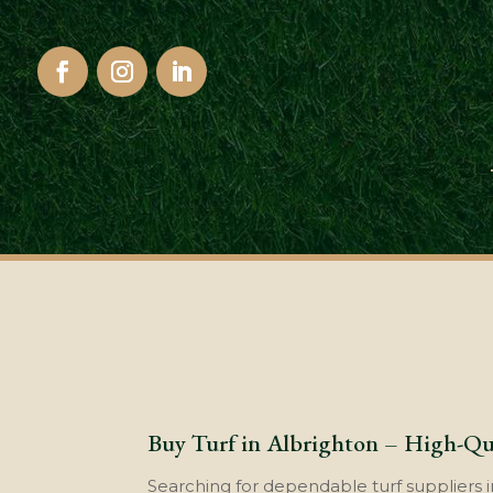
Buy Turf in Albrighton – High-Qua
Searching for dependable turf suppliers i