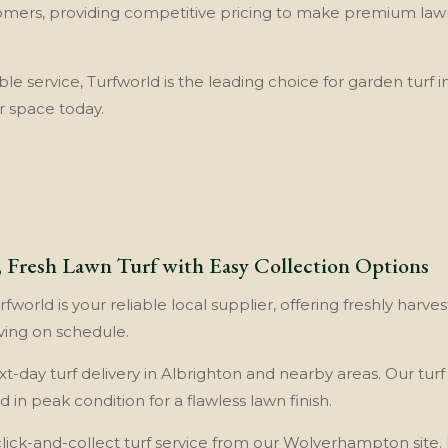
omers, providing competitive pricing to make premium lawn 
able service, Turfworld is the leading choice for garden turf
r space today.
t, Fresh Lawn Turf with Easy Collection Options
fworld is your reliable local supplier, offering freshly harves
ving on schedule.
xt-day turf delivery in Albrighton and nearby areas. Our turf
 in peak condition for a flawless lawn finish.
click-and-collect turf service from our Wolverhampton site. It