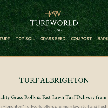
TURF
TOP SOIL
GRASS SEED
COMPOST
BAR
TURF ALBRIGHTON
lity Grass Rolls & Fast Lawn Turf Delivery from
n Albrighton? Turfworld offers premium lawn turf and fresh g