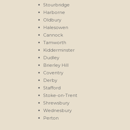
Stourbridge
Harborne
Oldbury
Halesowen
Cannock
Tamworth
Kidderminster
Dudley
Brierley Hill
Coventry
Derby
Stafford
Stoke-on-Trent
Shrewsbury
Wednesbury
Perton