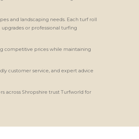
n types and landscaping needs. Each turf roll
n upgrades or professional turfing
ng competitive prices while maintaining
ndly customer service, and expert advice
s across Shropshire trust Turfworld for