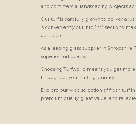
and commercial landscaping projects acr
Our turf is carefully grown to deliver a lus
is conveniently cut into 1m² sections, ma
contracts.
As a leading grass supplier in Shropshire
superior turf quality.
Choosing Turfworld means you get more tha
throughout your turfing journey.
Explore our wide selection of fresh turf
premium quality, great value, and reliable