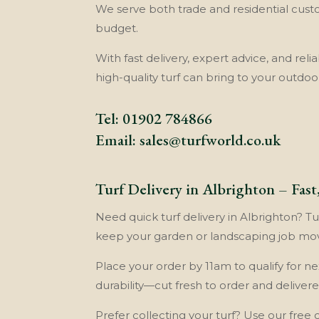
We serve both trade and residential cust
budget.
With fast delivery, expert advice, and reli
high-quality turf can bring to your outdoo
Tel:
01902 784866
Email:
sales@turfworld.co.uk
Turf Delivery in Albrighton – Fas
Need quick turf delivery in Albrighton? Tur
keep your garden or landscaping job mo
Place your order by 11am to qualify for ne
durability—cut fresh to order and delivered
Prefer collecting your turf? Use our free 