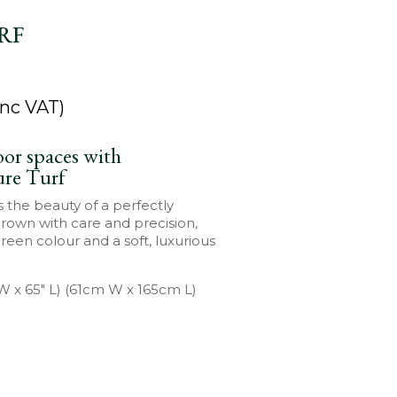
RF
nc VAT)
or spaces with
ure Turf
s the beauty of a perfectly
Grown with care and precision,
green colour and a soft, luxurious
 W x 65″ L) (61cm W x 165cm L)