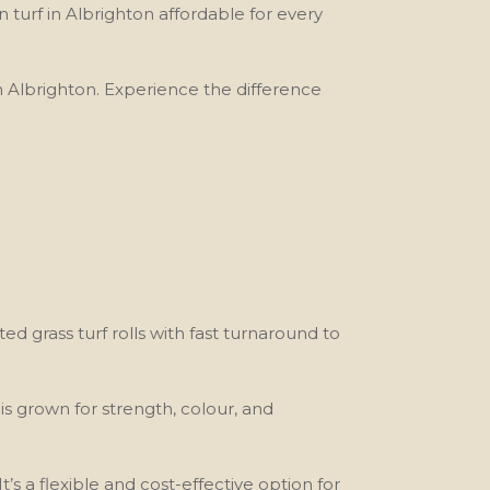
turf in Albrighton affordable for every
 in Albrighton. Experience the difference
ted grass turf rolls with fast turnaround to
 is grown for strength, colour, and
’s a flexible and cost-effective option for