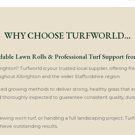
WHY CHOOSE TURFWORLD…
dable Lawn Rolls & Professional Turf Support fr
ghton? Turfworld is your trusted local supplier, offering fre
ghout Albrighton and the wider Staffordshire region.
nced growing methods to deliver strong, healthy grass that es
nd thoroughly inspected to guarantee consistent quality, dur
wing worn turf, or handling a full landscaping project, Turf
eve outstanding results.