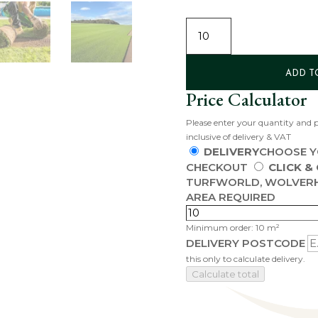
SIGNATURE
TURF
QUANTITY
ADD T
Price Calculator
Please enter your quantity and p
inclusive of delivery & VAT
DELIVERY
CHOOSE Y
CHECKOUT
CLICK &
TURFWORLD, WOLVER
AREA REQUIRED
Minimum order: 10 m²
DELIVERY POSTCODE
this only to calculate delivery.
Calculate total