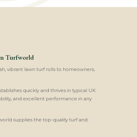
om Turfworld
sh, vibrant lawn turf rolls to homeowners,
tablishes quickly and thrives in typical UK
ability, and excellent performance in any
world supplies the top-quality turf and