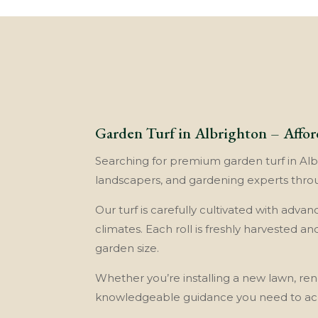
Garden Turf in Albrighton – Affor
Searching for premium garden turf in Albri
landscapers, and gardening experts throu
Our turf is carefully cultivated with adva
climates. Each roll is freshly harvested a
garden size.
Whether you’re installing a new lawn, rene
knowledgeable guidance you need to achi