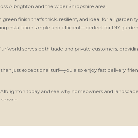
oss Albrighton and the wider Shropshire area.
h green finish that’s thick, resilient, and ideal for all garde
king installation simple and efficient—perfect for DIY garde
, Turfworld serves both trade and private customers, providi
n just exceptional turf—you also enjoy fast delivery, frie
 in Albrighton today and see why homeowners and landscaper
 service.