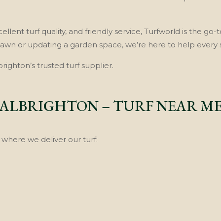
llent turf quality, and friendly service, Turfworld is the go-t
lawn or updating a garden space, we’re here to help every 
ighton’s trusted turf supplier.
ALBRIGHTON – TURF NEAR M
where we deliver our turf: