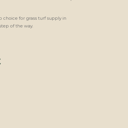
o choice for grass turf supply in
step of the way.
E