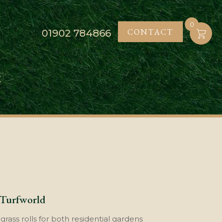
0
CONTACT
01902
784866
K
 Turfworld
rass rolls for both residential gardens