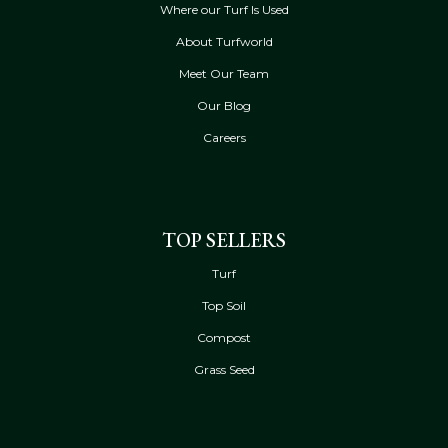
Where our Turf Is Used
About Turfworld
Meet Our Team
Our Blog
Careers
TOP SELLERS
Turf
Top Soil
Compost
Grass Seed