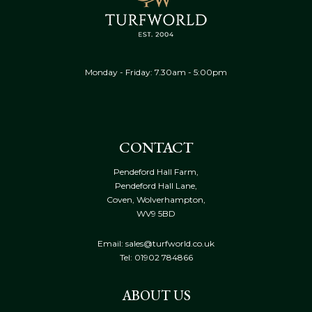
Monday - Friday: 7.30am - 5:00pm
CONTACT
Pendeford Hall Farm,
Pendeford Hall Lane,
Coven, Wolverhampton,
WV9 5BD
Email: sales@turfworld.co.uk
Tel:
01902 784866
ABOUT US