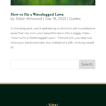
How to Fix a Waterlogged Lawn
by
Robin Winwood
|
Sep 18, 2023
|
Guides
In this blog post, we’re addressing a common yet troublesome
issue that can turn your beautiful lawn into a soggy mess –
“How to Fix a Waterlogged Lawn.” Picture this: you step out
onto your backyard oasis, but instead of a soft, inviting carpet
of...
Search