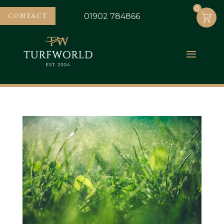
0
0
CONTACT
01902 784866