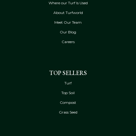
Where our Turf Is Used
About Turfworld
Meet Our Team
Our Blog
Careers
TOP SELLERS
Turf
Top Soil
Compost
Grass Seed