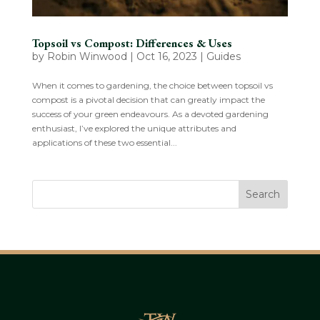
Topsoil vs Compost: Differences & Uses
by
Robin Winwood
|
Oct 16, 2023
|
Guides
When it comes to gardening, the choice between topsoil vs
compost is a pivotal decision that can greatly impact the
success of your green endeavours. As a devoted gardening
enthusiast, I’ve explored the unique attributes and
applications of these two essential...
Search