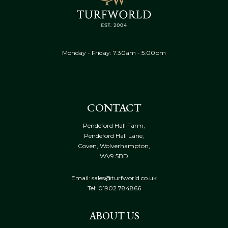
Monday - Friday: 7.30am - 5:00pm
CONTACT
Pendeford Hall Farm,
Pendeford Hall Lane,
Coven, Wolverhampton,
WV9 5BD
Email: sales@turfworld.co.uk
Tel:
01902 784866
ABOUT US