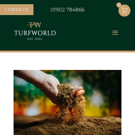
0
0
CONTACT
01902 784866