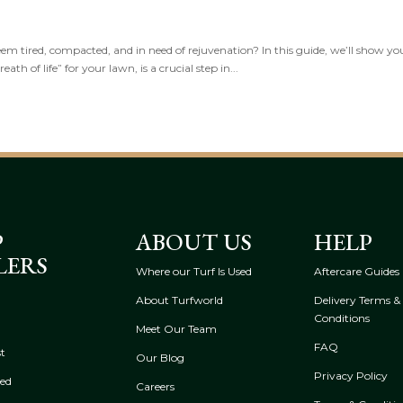
seem tired, compacted, and in need of rejuvenation? In this guide, we’ll show yo
th of life” for your lawn, is a crucial step in...
P
ABOUT US
HELP
LERS
Where our Turf Is Used
Aftercare Guides
About Turfworld
Delivery Terms &
Conditions
Meet Our Team
FAQ
t
Our Blog
Privacy Policy
eed
Careers