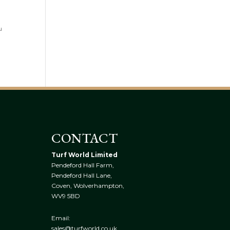
u
CONTACT
Turf World Limited
Pendeford Hall Farm,
Pendeford Hall Lane,
Coven, Wolverhampton,
WV9 5BD
Email:
sales@turfworld.co.uk