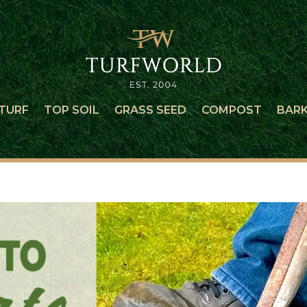
TURF
TOP SOIL
GRASS SEED
COMPOST
BAR