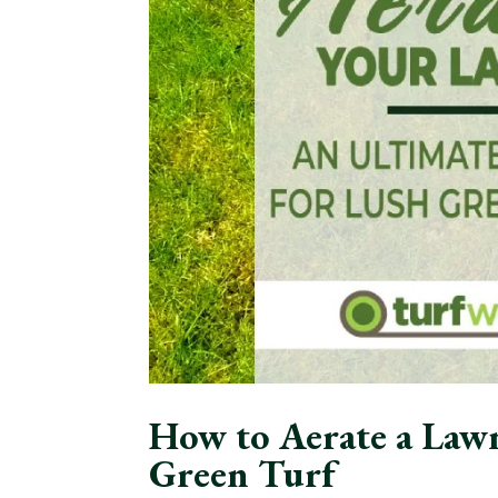
How to Aerate a Lawn
Green Turf