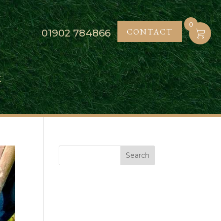
0
CONTACT
01902
784866
K
Search