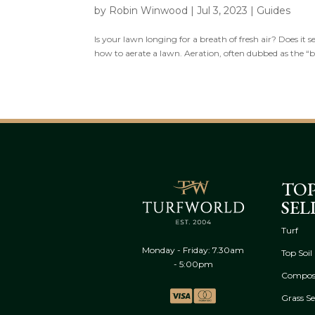
by
Robin Winwood
|
Jul 3, 2023
|
Guides
Is your lawn longing for a breath of fresh air? Does it 
how to aerate a lawn. Aeration, often dubbed as the “brea
TO
SEL
Turf
Monday - Friday: 7.30am
Top Soil
- 5:00pm
Compos
Grass S