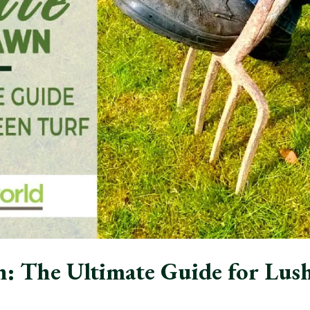
: The Ultimate Guide for Lus