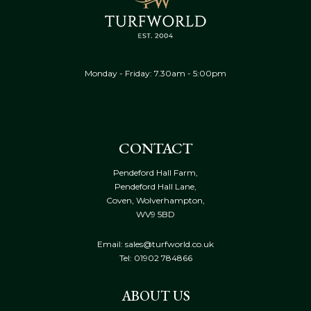
Monday - Friday: 7.30am - 5:00pm
CONTACT
Pendeford Hall Farm,
Pendeford Hall Lane,
Coven, Wolverhampton,
WV9 5BD
Email: sales@turfworld.co.uk
Tel:
01902 784866
ABOUT US