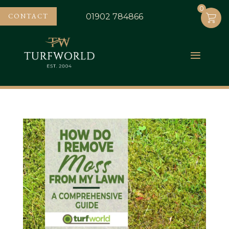
0
0
CONTACT
01902 784866