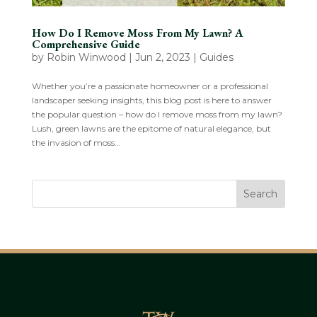
How Do I Remove Moss From My Lawn? A
Comprehensive Guide
by
Robin Winwood
|
Jun 2, 2023
|
Guides
Whether you’re a passionate homeowner or a professional
landscaper seeking insights, this blog post is here to answer
the popular question – how do I remove moss from my lawn?
Lush, green lawns are the epitome of natural elegance, but
the invasion of moss...
Search