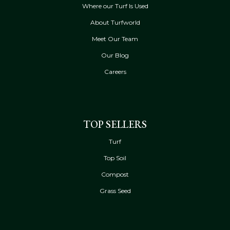
Where our Turf Is Used
About Turfworld
Meet Our Team
Our Blog
Careers
TOP SELLERS
Turf
Top Soil
Compost
Grass Seed