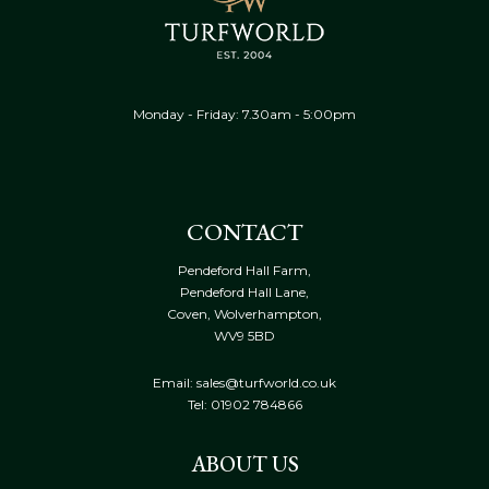
Monday - Friday: 7.30am - 5:00pm
CONTACT
Pendeford Hall Farm,
Pendeford Hall Lane,
Coven, Wolverhampton,
WV9 5BD
Email: sales@turfworld.co.uk
Tel:
01902 784866
ABOUT US