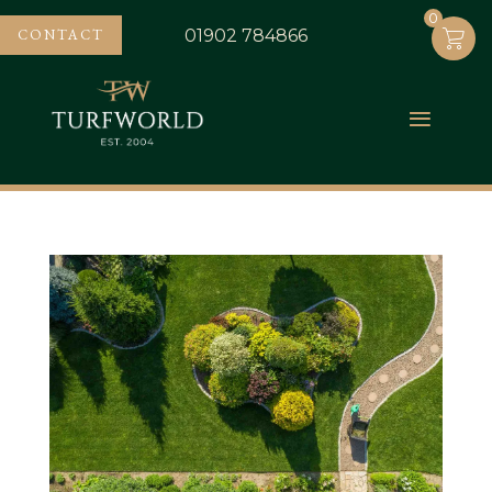
0
0
CONTACT
01902 784866