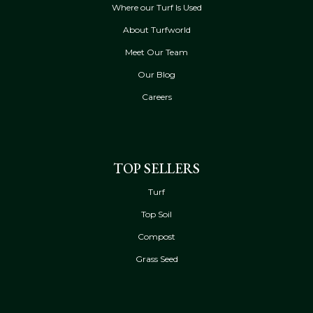
Where our Turf Is Used
About Turfworld
Meet Our Team
Our Blog
Careers
TOP SELLERS
Turf
Top Soil
Compost
Grass Seed