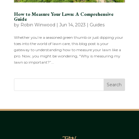
How to Measure Your Lawn: A Comprehensive
Guide
by
Robin Winwood
|
Jun 14, 2023
|
Guides
Whether you’re a seasoned green thumb or just dipping your
toes into the world of lawn care, this blog post is your
gateway to understanding how to measure your lawn like a
pro. Now, you might be wondering, “Why is measuring my
lawn so important?”...
Search