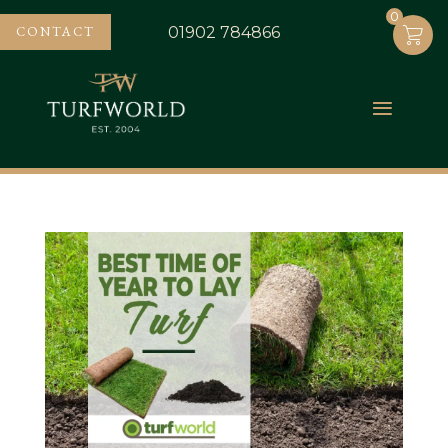
0
0
CONTACT
01902 784866