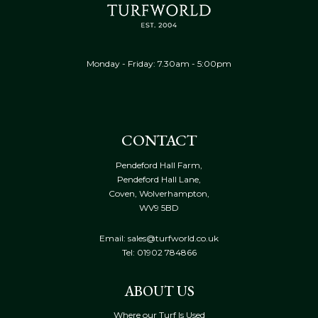
Monday - Friday: 7.30am - 5:00pm
CONTACT
Pendeford Hall Farm,
Pendeford Hall Lane,
Coven, Wolverhampton,
WV9 5BD
Email: sales@turfworld.co.uk
Tel:
01902 784866
ABOUT US
Where our Turf Is Used