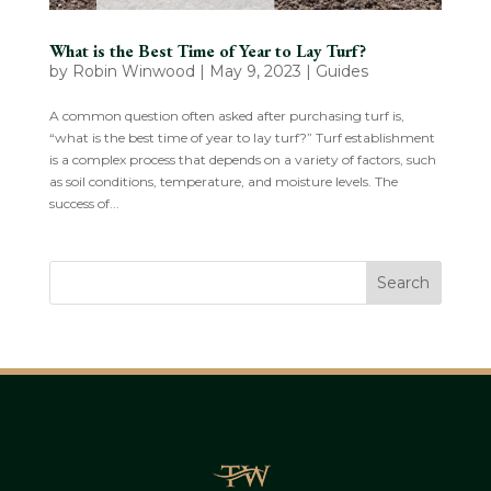
What is the Best Time of Year to Lay Turf?
by
Robin Winwood
|
May 9, 2023
|
Guides
A common question often asked after purchasing turf is,
“what is the best time of year to lay turf?” Turf establishment
is a complex process that depends on a variety of factors, such
as soil conditions, temperature, and moisture levels. The
success of...
Search