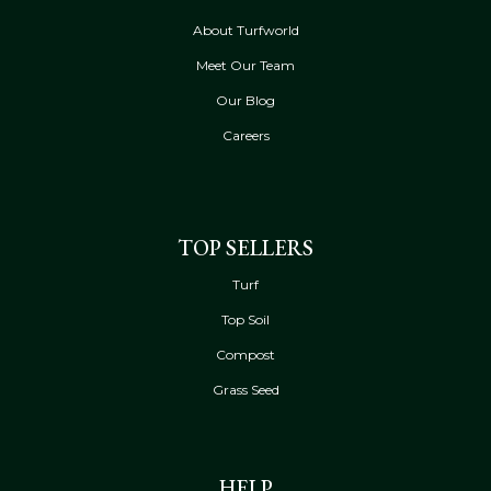
About Turfworld
Meet Our Team
Our Blog
Careers
TOP SELLERS
Turf
Top Soil
Compost
Grass Seed
HELP