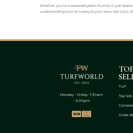
Whether you’re a seasoned green thumb or just dipping 
understanding how to measure your lawn like a pro. 
TO
SEL
Turf
Monday - Friday: 7.30am
Top Soil
- 5:00pm
Compos
Grass S