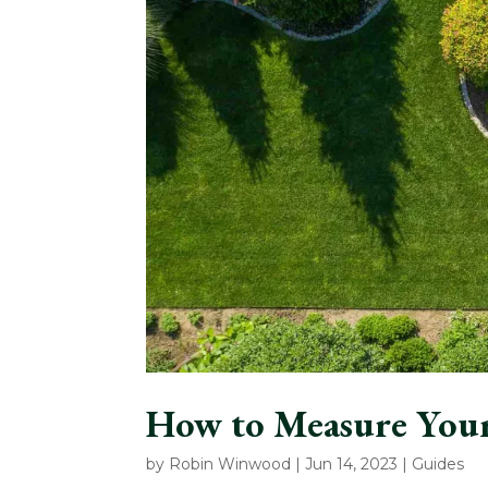
How to Measure You
by
Robin Winwood
|
Jun 14, 2023
|
Guides