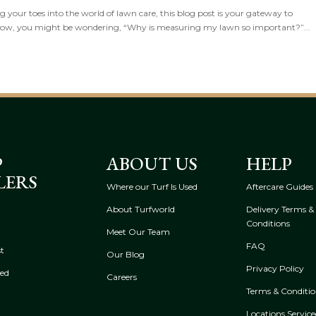
your toes into the world of lawn care, this blog post is your gateway to
Now, you might be wondering, “Why is measuring my lawn so important?”...
P
ABOUT US
HELP
LERS
Where our Turf Is Used
Aftercare Guides
About Turfworld
Delivery Terms &
Conditions
Meet Our Team
FAQ
t
Our Blog
Privacy Policy
eed
Careers
Terms & Conditio
Locations Servic