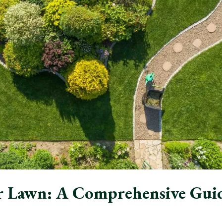
r Lawn: A Comprehensive Gui