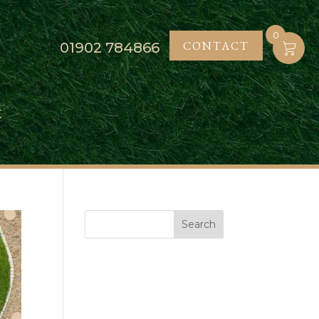
0
CONTACT
01902
784866
K
Search