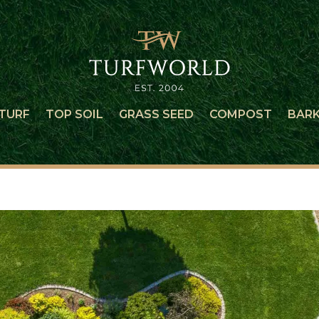
TURF
TOP SOIL
GRASS SEED
COMPOST
BAR