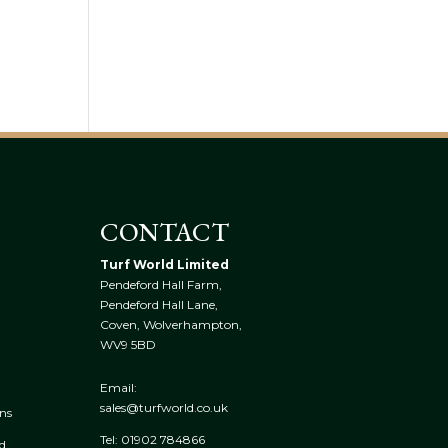
CONTACT
Turf World Limited
Pendeford Hall Farm,
Pendeford Hall Lane,
Coven, Wolverhampton,
WV9 5BD
Email:
sales@turfworld.co.uk
ns
Tel:
01902 784866
ed