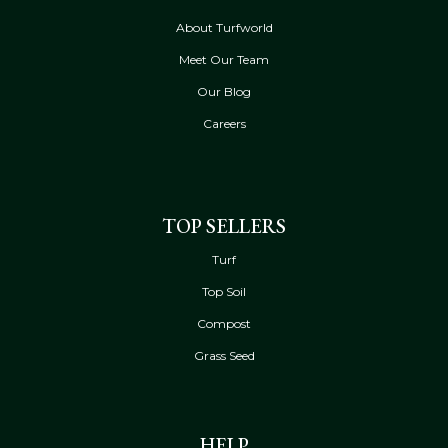
About Turfworld
Meet Our Team
Our Blog
Careers
TOP SELLERS
Turf
Top Soil
Compost
Grass Seed
HELP