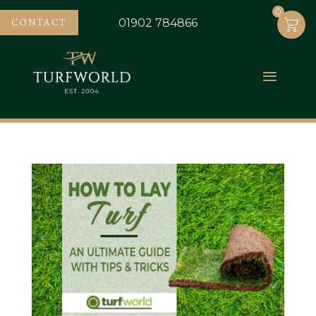
0
0
CONTACT
01902 784866