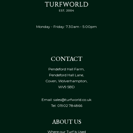
Monday - Friday: 7.30am - 5:00pm
CONTACT
Pendeford Hall Farm,
Pendeford Hall Lane,
Coven, Wolverhampton,
WV9 5BD
Email: sales@turfworld.co.uk
Tel:
01902 784866
ABOUT US
Where our Turf Is Used