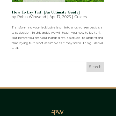
How To Lay Turf: [An Ultimate Guide]
by
Robin Winwood
|
Apr 17, 2023
|
Guides
Transforming your lacklustre lawn into a lush green oasis is a
wise decision. In this guide we will teach you how to lay turf.
But before you get your hands dirty, it’s crucial to understand
that laying turf is not as simple as it may seem. This guide will
walk...
Search