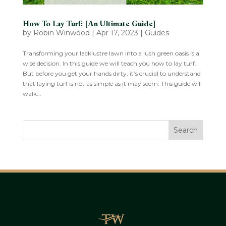
How To Lay Turf: [An Ultimate Guide]
by
Robin Winwood
|
Apr 17, 2023
|
Guides
Transforming your lacklustre lawn into a lush green oasis is a
wise decision. In this guide we will teach you how to lay turf.
But before you get your hands dirty, it’s crucial to understand
that laying turf is not as simple as it may seem. This guide will
walk...
Search