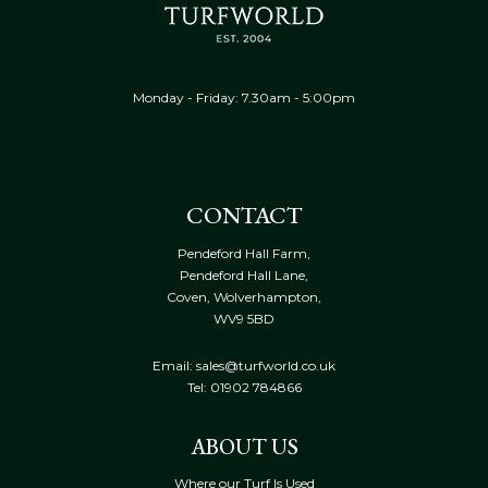
Monday - Friday: 7.30am - 5:00pm
CONTACT
Pendeford Hall Farm,
Pendeford Hall Lane,
Coven, Wolverhampton,
WV9 5BD
Email: sales@turfworld.co.uk
Tel:
01902 784866
ABOUT US
Where our Turf Is Used