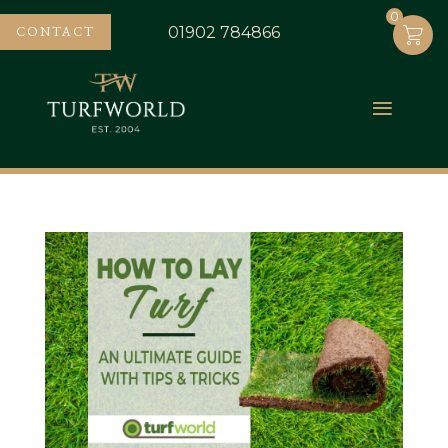
0
0
CONTACT
01902 784866