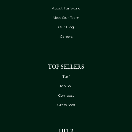
About Turfworld
Meet Our Team
Our Blog
Careers
TOP SELLERS
Turf
Top Soil
Compost
Grass Seed
HELP