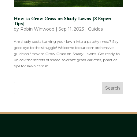
How to Grow Grass on Shady Lawns [8 Expert
Tips]
by
Robin Winwood
|
Sep 11, 2023
|
Guides
Are shady spots turning your lawn into a patchy mess? Say
goodbye to the struggle! Welcome to our comprehensive
guide on “How to Grow Grass on Shady Lawns. Get ready to
unlock the secrets of shade-tolerant grass varieties, practical
tips for lawn care in...
Search