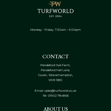
Monday - Friday: 7.30am - 5:00pm
CONTACT
Pendeford Hall Farm,
Pendeford Hall Lane,
Coven, Wolverhampton,
WV9 5BD
Email: sales@turfworld.co.uk
Tel:
01902 784866
ABOUT US