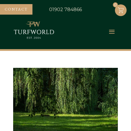
0
0
CONTACT
01902 784866