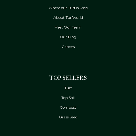
Where our Turf Is Used
About Turfworld
Meet Our Team
Our Blog
Careers
TOP SELLERS
Turf
Top Soil
Compost
Grass Seed