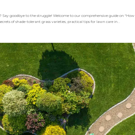
s? Say goodbye to the struggle! Welcome to our comprehensive guide on “How
ts of shade-tolerant grass varieties, practical tips for lawn care in...