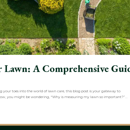
r Lawn: A Comprehensive Gui
your toes into the world of lawn care, this blog post is your gateway to
Now, you might be wondering, “Why is measuring my lawn so important?”...