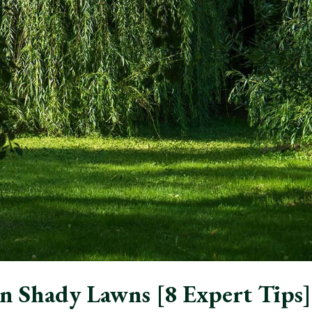
n Shady Lawns [8 Expert Tips]