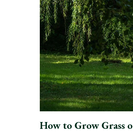
How to Grow Grass o