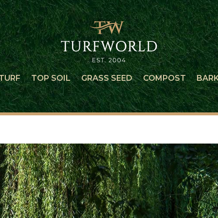
TURF
TOP SOIL
GRASS SEED
COMPOST
BAR