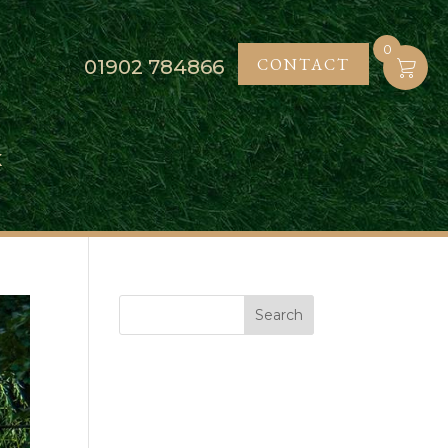
0
CONTACT
01902
784866
K
Search