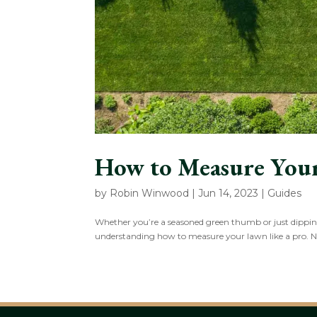
How to Measure You
by
Robin Winwood
|
Jun 14, 2023
|
Guides
Whether you’re a seasoned green thumb or just dipping 
understanding how to measure your lawn like a pro. 