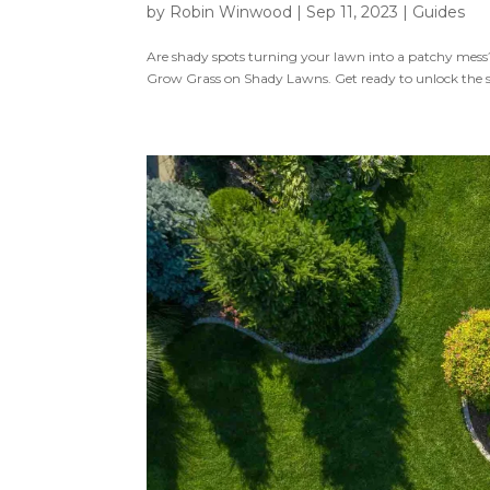
by
Robin Winwood
|
Sep 11, 2023
|
Guides
Are shady spots turning your lawn into a patchy mes
Grow Grass on Shady Lawns. Get ready to unlock the secre