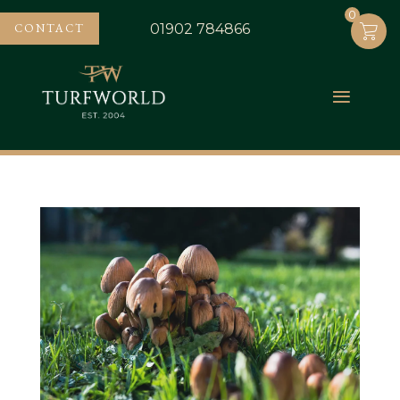
0
0
CONTACT
01902 784866