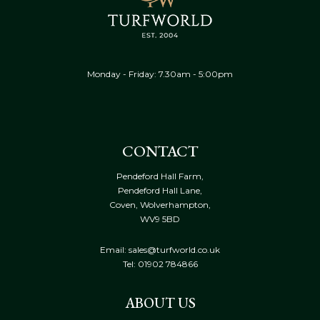
Monday - Friday: 7.30am - 5:00pm
CONTACT
Pendeford Hall Farm,
Pendeford Hall Lane,
Coven, Wolverhampton,
WV9 5BD
Email: sales@turfworld.co.uk
Tel:
01902 784866
ABOUT US