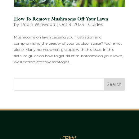
How To Remove Mushrooms Off Your Lawn
by
Robin Winwood
|
Oct 9, 2023
|
Guides
Mushrooms on lawn causing you frustration and
compromising the beauty of your outdoor space? You’re not
alone. Many homeowners grapple with this issue. In this
detailed guide on how to get rid of mushrooms on your lawn,
we’ll explore effective strategies...
Search