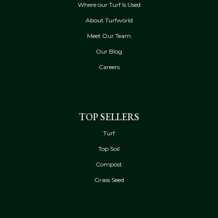
Where our Turf Is Used
About Turfworld
Meet Our Team
Our Blog
Careers
TOP SELLERS
Turf
Top Soil
Compost
Grass Seed