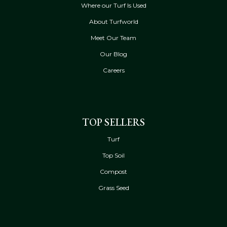
Where our Turf Is Used
About Turfworld
Meet Our Team
Our Blog
Careers
TOP SELLERS
Turf
Top Soil
Compost
Grass Seed