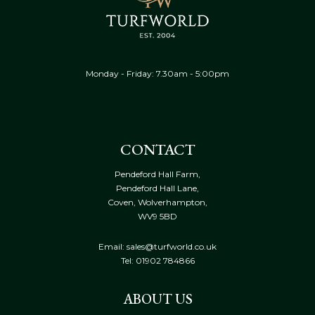
Monday - Friday: 7.30am - 5:00pm
CONTACT
Pendeford Hall Farm,
Pendeford Hall Lane,
Coven, Wolverhampton,
WV9 5BD
Email: sales@turfworld.co.uk
Tel:
01902 784866
ABOUT US