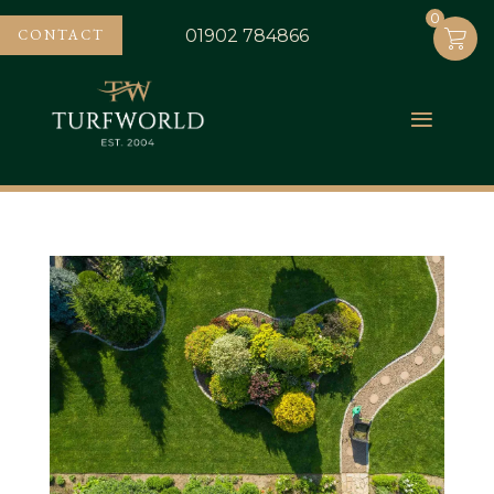
0
0
CONTACT
01902 784866