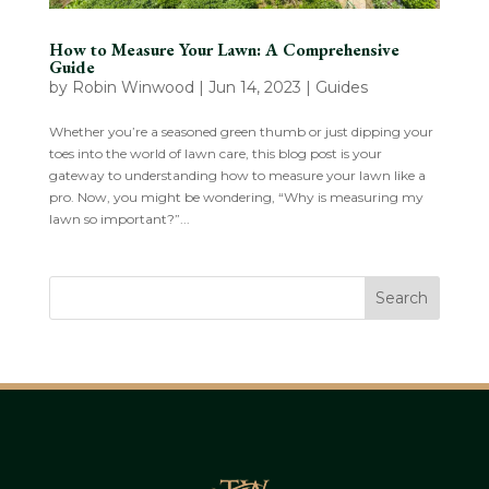
How to Measure Your Lawn: A Comprehensive
Guide
by
Robin Winwood
|
Jun 14, 2023
|
Guides
Whether you’re a seasoned green thumb or just dipping your
toes into the world of lawn care, this blog post is your
gateway to understanding how to measure your lawn like a
pro. Now, you might be wondering, “Why is measuring my
lawn so important?”...
Search