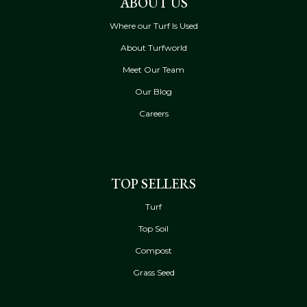
ABOUT US
Where our Turf Is Used
About Turfworld
Meet Our Team
Our Blog
Careers
TOP SELLERS
Turf
Top Soil
Compost
Grass Seed