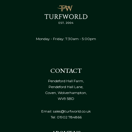
Monday - Friday: 7.30am - 5:00pm
CONTACT
Pendeford Hall Farm,
Pendeford Hall Lane,
Coven, Wolverhampton,
WV9 5BD
Email: sales@turfworld.co.uk
Tel:
01902 784866