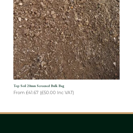
Top Soil 20mm Screened Bulk Bag
From
£
41.67
(
£
50.00
Inc VAT)