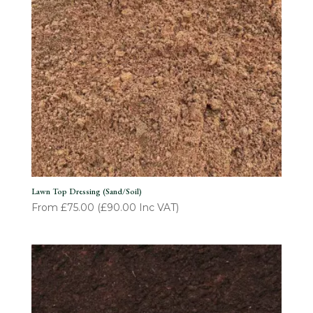
Lawn Top Dressing (Sand/Soil)
From
£
75.00
(
£
90.00
Inc VAT)