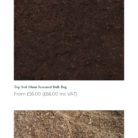
Top Soil 10mm Screened Bulk Bag
From
£
55.00
(
£
66.00
Inc VAT)