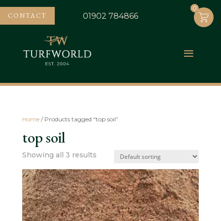
0
0
CONTACT
01902 784866
Home
/ Products tagged “top soil”
top soil
Showing all 3 results