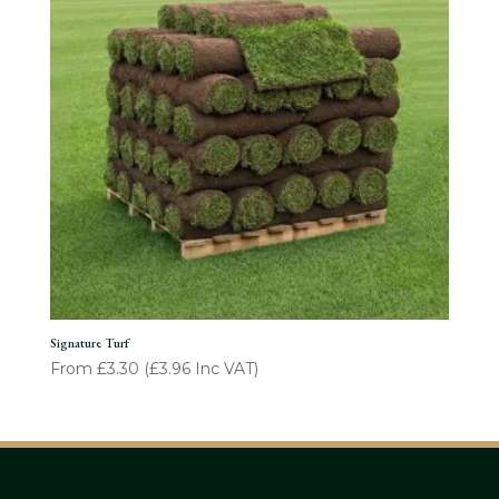
Signature Turf
From
£
3.30
(
£
3.96
Inc VAT)