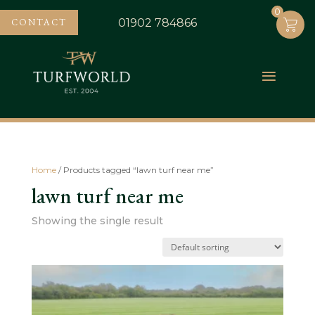
0
0
CONTACT
01902 784866
Home
/ Products tagged “lawn turf near me”
lawn turf near me
Showing the single result