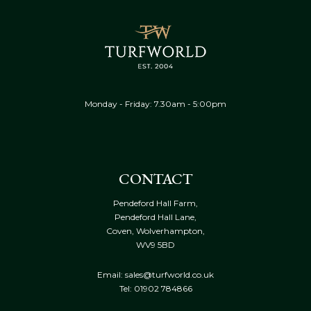
Monday - Friday: 7.30am - 5:00pm
CONTACT
Pendeford Hall Farm,
Pendeford Hall Lane,
Coven, Wolverhampton,
WV9 5BD
Email: sales@turfworld.co.uk
Tel:
01902 784866