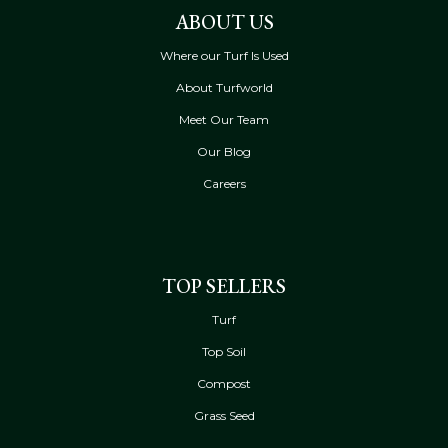
ABOUT US
Where our Turf Is Used
About Turfworld
Meet Our Team
Our Blog
Careers
TOP SELLERS
Turf
Top Soil
Compost
Grass Seed