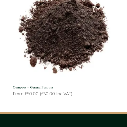
Compost – General Purpose
From
£
50.00
(
£
60.00
Inc VAT)