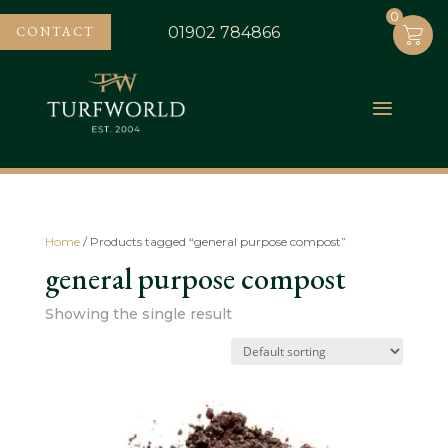
0
0
CONTACT
01902 784866
Home
/ Products tagged “general purpose compost”
general purpose compost
Showing the single result