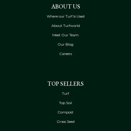
ABOUT US
Where our Turf Is Used
About Turfworld
Meet Our Team
Our Blog
Careers
TOP SELLERS
Turf
Top Soil
Compost
Grass Seed