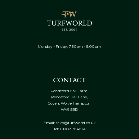
Monday - Friday: 7.30am - 5:00pm
CONTACT
Pendeford Hall Farm,
Pendeford Hall Lane,
Coven, Wolverhampton,
WV9 5BD
Email: sales@turfworld.co.uk
Tel:
01902 784866