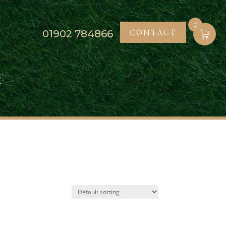
0
CONTACT
01902
784866
K