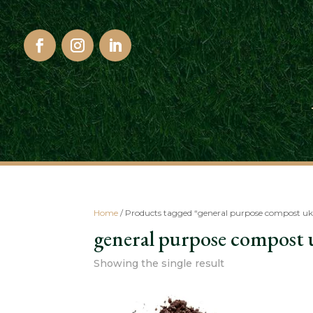
Home
/ Products tagged “general purpose compost uk
general purpose compost 
Showing the single result