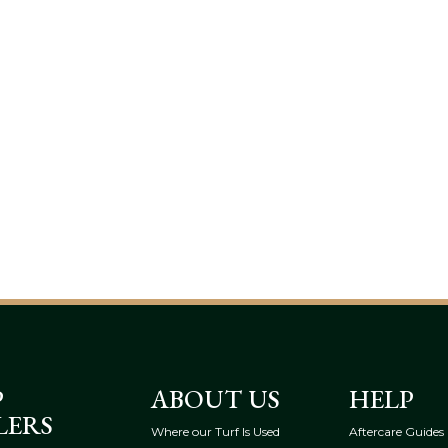
P
ABOUT US
HELP
LERS
Where our Turf Is Used
Aftercare Guides