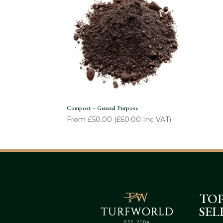
Compost – General Purpose
From
£
50.00
(
£
60.00
Inc VAT)
TO
SEL