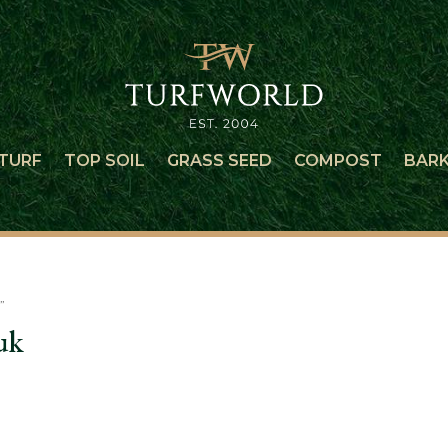
TURF
TOP SOIL
GRASS SEED
COMPOST
BAR
”
uk