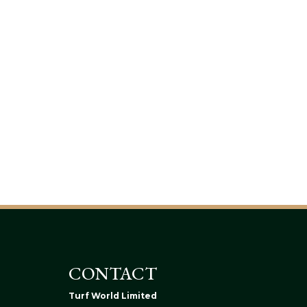
CONTACT
Turf World Limited