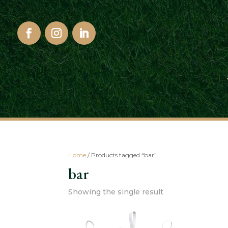
Home
/ Products tagged “bar”
bar
Showing the single result