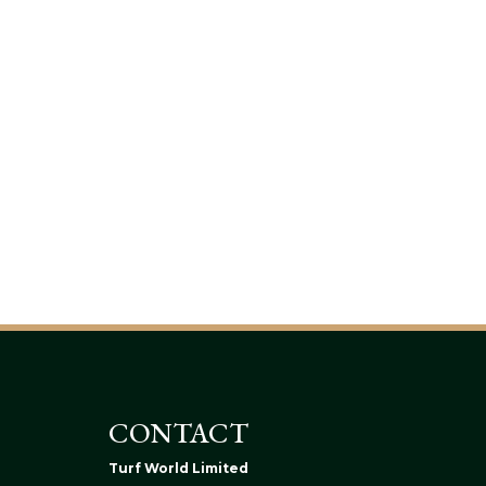
CONTACT
Turf World Limited