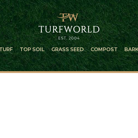
TURF
TOP SOIL
GRASS SEED
COMPOST
BAR