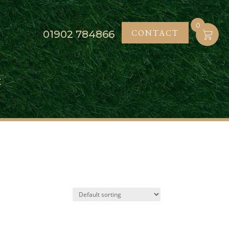
0
CONTACT
01902
784866
K