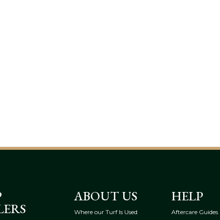
P
ABOUT US
HELP
LERS
Where our Turf Is Used
Aftercare Guides