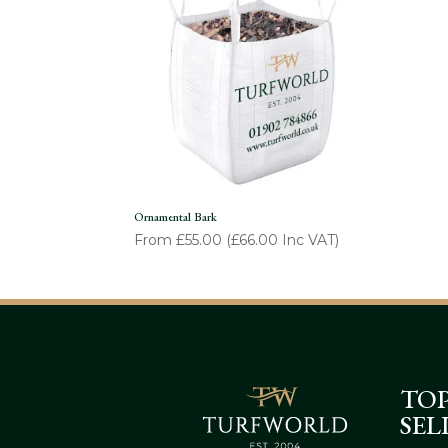
Ornamental Bark
From
£
55.00
(
£
66.00
Inc VAT)
TO
SEL