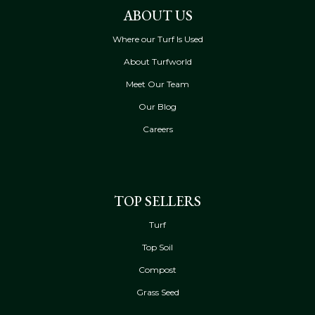
ABOUT US
Where our Turf Is Used
About Turfworld
Meet Our Team
Our Blog
Careers
TOP SELLERS
Turf
Top Soil
Compost
Grass Seed