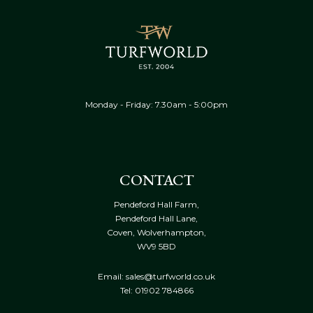
Monday - Friday: 7.30am - 5:00pm
CONTACT
Pendeford Hall Farm,
Pendeford Hall Lane,
Coven, Wolverhampton,
WV9 5BD
Email: sales@turfworld.co.uk
Tel:
01902 784866