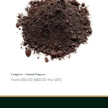
Compost – General Purpose
From
£
50.00
(
£
60.00
Inc VAT)