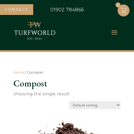
0
0
CONTACT
01902 784866
Home
/ Compost
Compost
Showing the single result