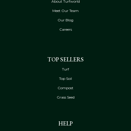
About Turfworld
Meet Our Team
Our Blog
Careers
TOP SELLERS
Turf
Top Soil
Compost
Grass Seed
HELP