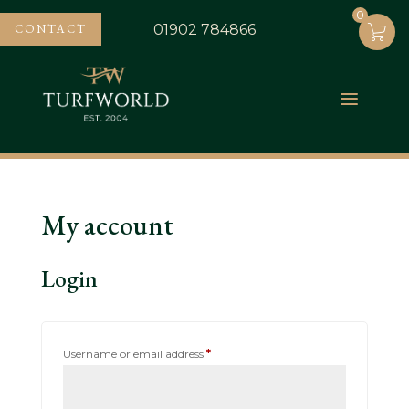
0
0
CONTACT
01902 784866
My account
Login
Required
Username or email address
*