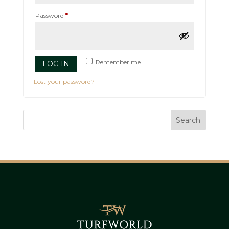
Required
Password
*
Remember me
LOG IN
Lost your password?
Search