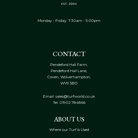
Monday - Friday: 7.30am - 5:00pm
CONTACT
Pendeford Hall Farm,
Pendeford Hall Lane,
Coven, Wolverhampton,
WV9 5BD
Email: sales@turfworld.co.uk
Tel:
01902 784866
ABOUT US
Where our Turf Is Used