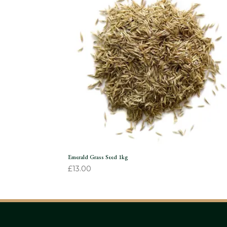
Emerald Grass Seed 1kg
£
13.00