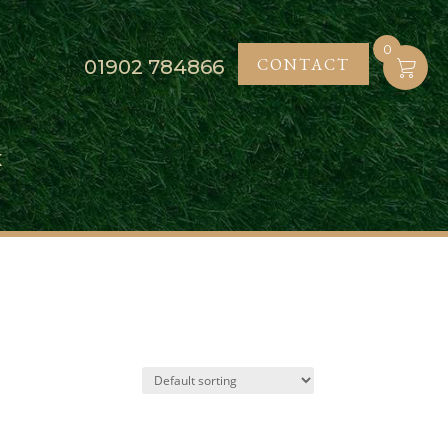
0
CONTACT
01902
784866
K