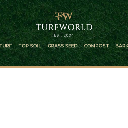
TURF
TOP SOIL
GRASS SEED
COMPOST
BAR