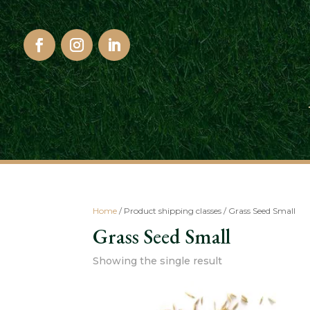
Home
/ Product shipping classes / Grass Seed Small
Grass Seed Small
Showing the single result