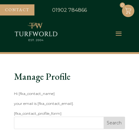
0
0
CONTACT
01902 784866
Manage Profile
Hi [fka_contact_name]
your email is [fka_contact_email].
[fka_contact_profile_form]
Search