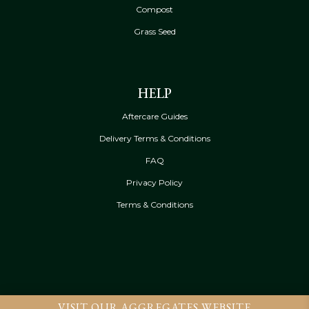
Compost
Grass Seed
HELP
Aftercare Guides
Delivery Terms & Conditions
FAQ
Privacy Policy
Terms & Conditions
VISIT OUR AGGREGATES WEBSITE