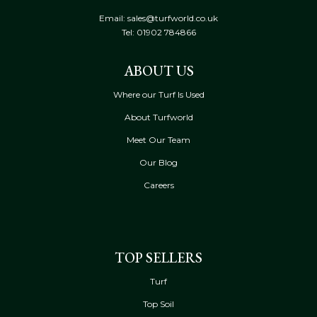
Email: sales@turfworld.co.uk
Tel:
01902 784866
ABOUT US
Where our Turf Is Used
About Turfworld
Meet Our Team
Our Blog
Careers
TOP SELLERS
Turf
Top Soil