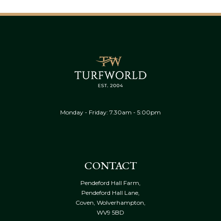
Monday - Friday: 7.30am - 5:00pm
CONTACT
Pendeford Hall Farm,
Pendeford Hall Lane,
Coven, Wolverhampton,
WV9 5BD